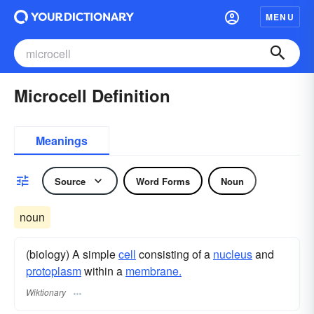
MENU
Microcell Definition
Meanings
Source
Word Forms
Noun
noun
(biology) A simple
cell
consisting of a
nucleus
and
protoplasm
within a
membrane.
Wiktionary