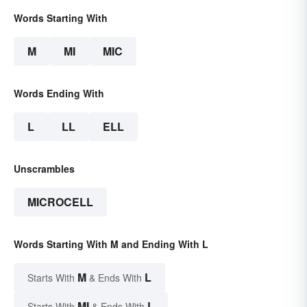
Words Starting With
M
MI
MIC
Words Ending With
L
LL
ELL
Unscrambles
MICROCELL
Words Starting With M and Ending With L
M
L
Starts With
& Ends With
MI
L
Starts With
& Ends With