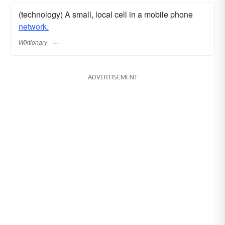
(technology) A small, local cell in a mobile phone
network.
Wiktionary
ADVERTISEMENT