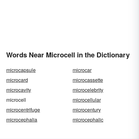
Words Near Microcell in the Dictionary
microcapsule
microcar
microcard
microcassette
microcavity
microcelebrity
microcell
microcellular
microcentrifuge
microcentury
microcephalia
microcephalic