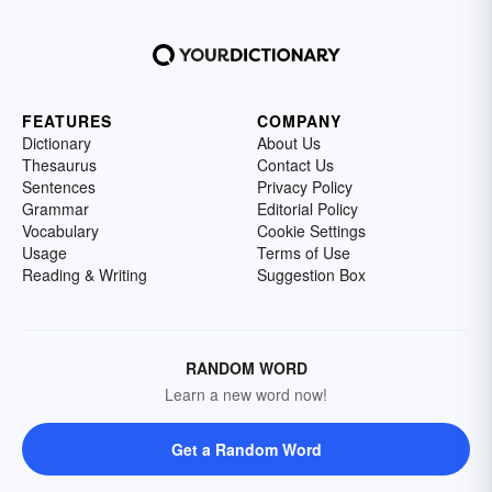
FEATURES
COMPANY
Dictionary
About Us
Thesaurus
Contact Us
Sentences
Privacy Policy
Grammar
Editorial Policy
Vocabulary
Cookie Settings
Usage
Terms of Use
Reading & Writing
Suggestion Box
RANDOM WORD
Learn a new word now!
Get a Random Word