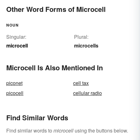
Other Word Forms of Microcell
NOUN
Singular:
Plural:
microcell
microcells
Microcell Is Also Mentioned In
piconet
cell tax
picocell
cellular radio
Find Similar Words
Find similar words to
microcell
using the buttons below.