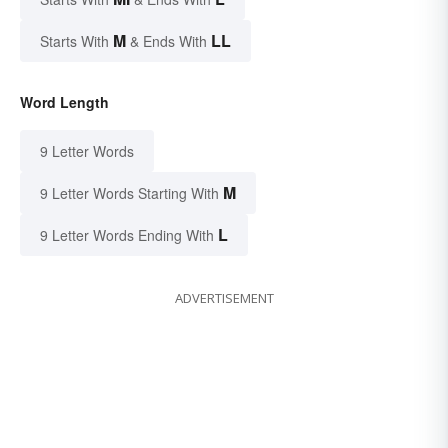
M
LL
Starts With
& Ends With
Word Length
9 Letter Words
M
9 Letter Words Starting With
L
9 Letter Words Ending With
ADVERTISEMENT