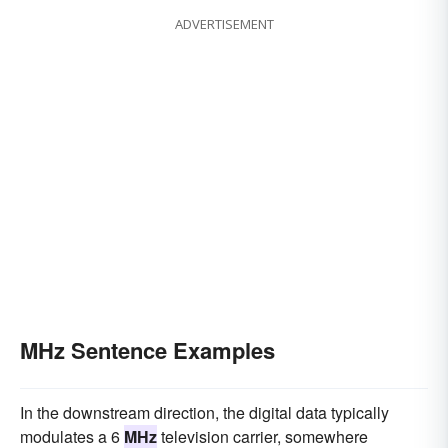
ADVERTISEMENT
MHz Sentence Examples
In the downstream direction, the digital data typically
modulates a 6
MHz
television carrier, somewhere