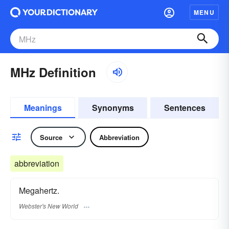
MENU
MHz Definition
Meanings
Synonyms
Sentences
Source
Abbreviation
abbreviation
Megahertz.
Webster's New World