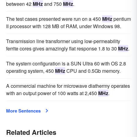
between 42
MHz
and 750
MHz
.
The test cases presented were run on a 450
MHz
pentium
II processor with 128 MB of RAM, under Windows 98.
Transmission line transformer using low-permeability
ferrite cores gives amazingly flat response 1.8 to 30
MHz
.
The system configuration is a SUN Ultra 60 with OS 2.8
operating system, 450
MHz
CPU and 0.5Gb memory.
A commercial machine for microwave diathermy operates
with an output power of 100 watts at 2,450
MHz
.
More Sentences
Related Articles