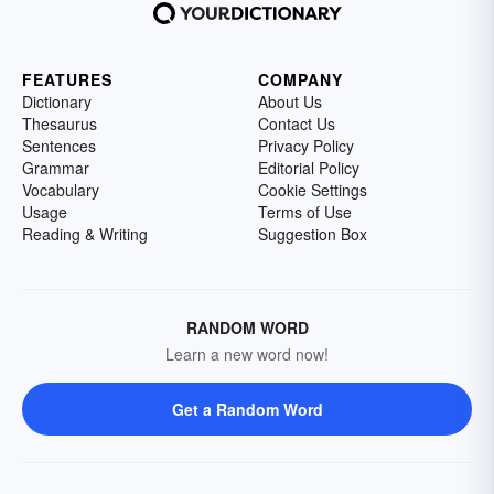
FEATURES
COMPANY
Dictionary
About Us
Thesaurus
Contact Us
Sentences
Privacy Policy
Grammar
Editorial Policy
Vocabulary
Cookie Settings
Usage
Terms of Use
Reading & Writing
Suggestion Box
RANDOM WORD
Learn a new word now!
Get a Random Word