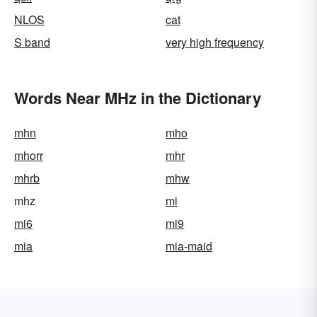
NLOS
cat
S band
very high frequency
Words Near MHz in the Dictionary
mhn
mho
mhorr
mhr
mhrb
mhw
mhz
mi
mi6
mi9
mia
mia-maid