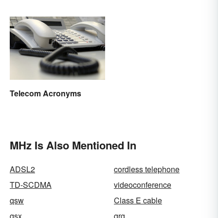
Telecom Acronyms
MHz Is Also Mentioned In
ADSL2
cordless telephone
TD-SCDMA
videoconference
qsw
Class E cable
qsx
qrg