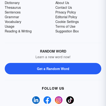
Dictionary
About Us
Thesaurus
Contact Us
Sentences
Privacy Policy
Grammar
Editorial Policy
Vocabulary
Cookie Settings
Usage
Terms of Use
Reading & Writing
Suggestion Box
RANDOM WORD
Learn a new word now!
Get a Random Word
FOLLOW US