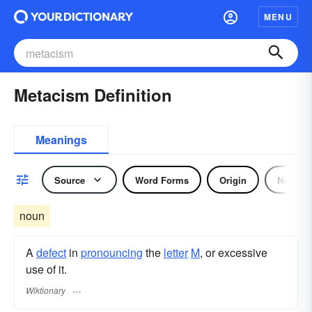
MENU
Metacism Definition
Meanings
Source
Word Forms
Origin
Noun
noun
A
defect
in
pronouncing
the
letter
M
, or excessive
use of it.
Wiktionary