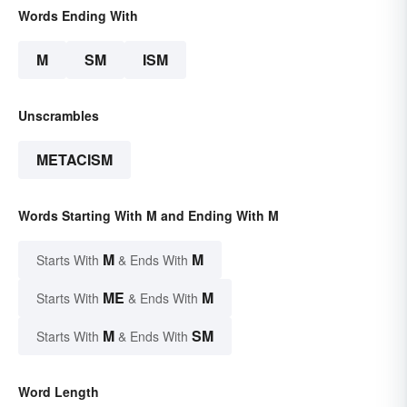
Words Ending With
M
SM
ISM
Unscrambles
METACISM
Words Starting With M and Ending With M
M
M
Starts With
& Ends With
ME
M
Starts With
& Ends With
M
SM
Starts With
& Ends With
Word Length