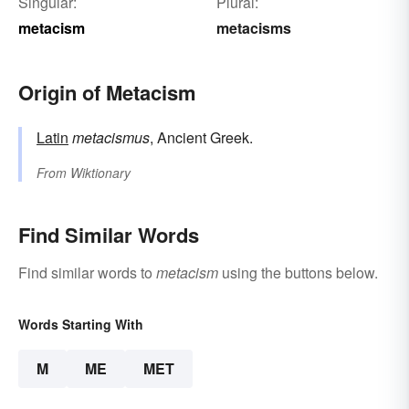
Singular:
Plural:
metacism
metacisms
Origin of Metacism
Latin
metacismus
, Ancient Greek.
From
Wiktionary
Find Similar Words
Find similar words to
metacism
using the buttons below.
Words Starting With
M
ME
MET