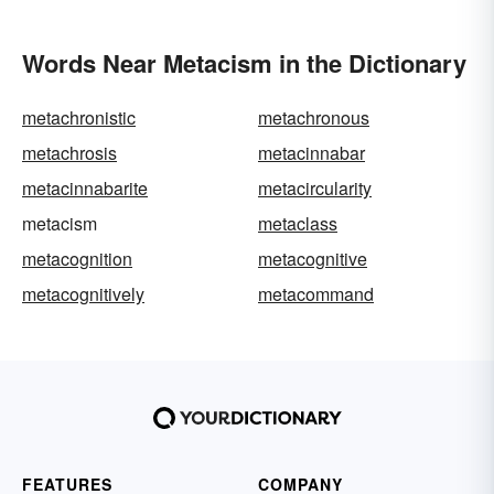
Words Near Metacism in the Dictionary
metachronistic
metachronous
metachrosis
metacinnabar
metacinnabarite
metacircularity
metacism
metaclass
metacognition
metacognitive
metacognitively
metacommand
FEATURES
COMPANY