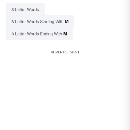
8 Letter Words
M
8 Letter Words Starting With
M
8 Letter Words Ending With
ADVERTISEMENT