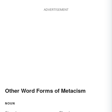
ADVERTISEMENT
Other Word Forms of Metacism
NOUN