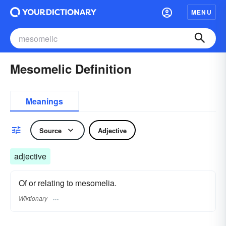
MENU
Mesomelic Definition
Meanings
Source
Adjective
adjective
Of or relating to mesomelia.
Wiktionary