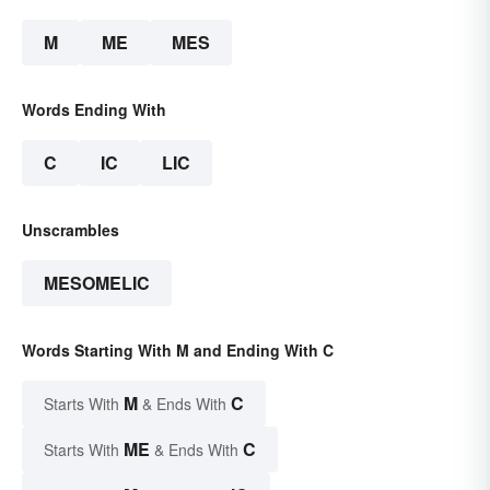
M
ME
MES
Words Ending With
C
IC
LIC
Unscrambles
MESOMELIC
Words Starting With M and Ending With C
M
C
Starts With
& Ends With
ME
C
Starts With
& Ends With