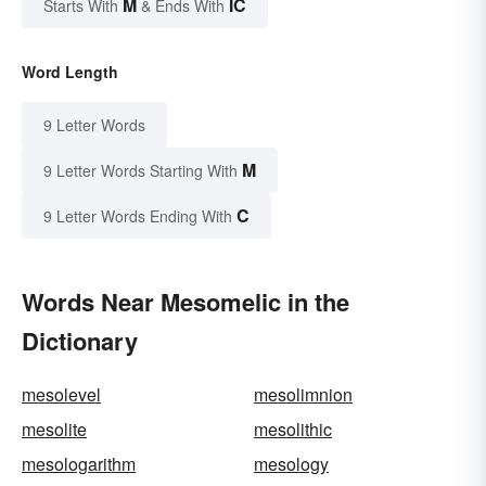
M
IC
Starts With
& Ends With
Word Length
9 Letter Words
M
9 Letter Words Starting With
C
9 Letter Words Ending With
Words Near Mesomelic in the
Dictionary
mesolevel
mesolimnion
mesolite
mesolithic
mesologarithm
mesology