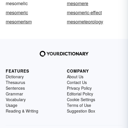
mesomelic
mesomere
mesomeric
mesomeric-effect
mesomerism
mesometeorology
FEATURES
COMPANY
Dictionary
About Us
Thesaurus
Contact Us
Sentences
Privacy Policy
Grammar
Editorial Policy
Vocabulary
Cookie Settings
Usage
Terms of Use
Reading & Writing
Suggestion Box