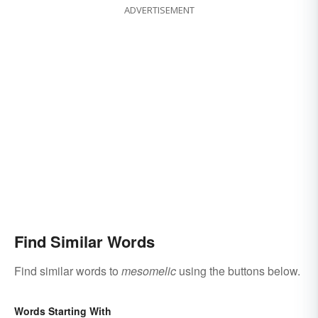
ADVERTISEMENT
Find Similar Words
Find similar words to
mesomelic
using the buttons below.
Words Starting With