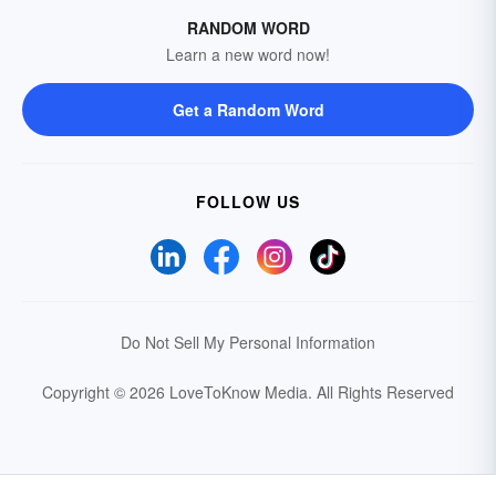
RANDOM WORD
Learn a new word now!
Get a Random Word
FOLLOW US
Do Not Sell My Personal Information
Copyright © 2026 LoveToKnow Media.
All Rights Reserved