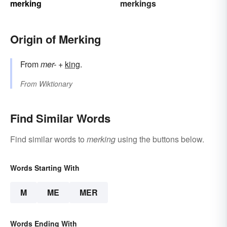
merking
merkings
Origin of Merking
From
mer-
+‎
king
.
From
Wiktionary
Find Similar Words
Find similar words to
merking
using the buttons below.
Words Starting With
M
ME
MER
Words Ending With