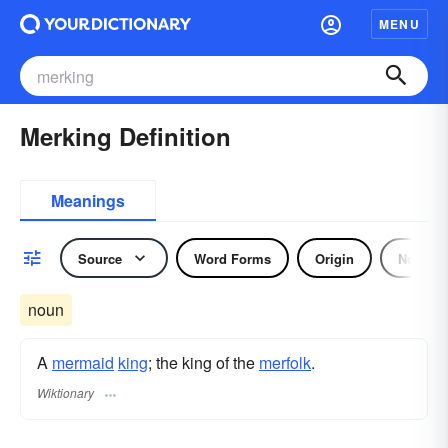
MENU
Merking Definition
Meanings
Source
Word Forms
Origin
Noun
noun
A
mermaid
king
; the king of the
merfolk
.
Wiktionary