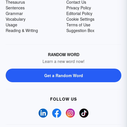
Thesaurus
Contact Us
Sentences
Privacy Policy
Grammar
Editorial Policy
Vocabulary
Cookie Settings
Usage
Terms of Use
Reading & Writing
Suggestion Box
RANDOM WORD
Learn a new word now!
Get a Random Word
FOLLOW US