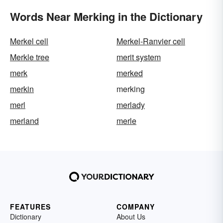
Words Near Merking in the Dictionary
Merkel cell
Merkel-Ranvier cell
Merkle tree
merit system
merk
merked
merkin
merking
merl
merlady
merland
merle
FEATURES
COMPANY
Dictionary
About Us