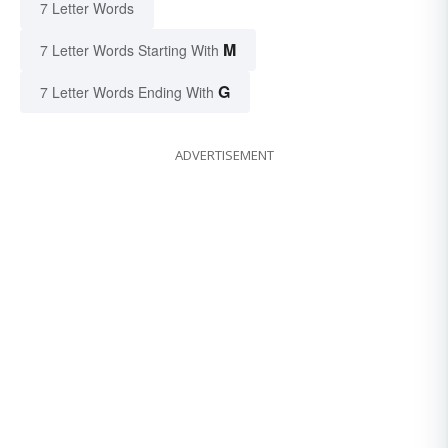
7 Letter Words
M
7 Letter Words Starting With
G
7 Letter Words Ending With
ADVERTISEMENT