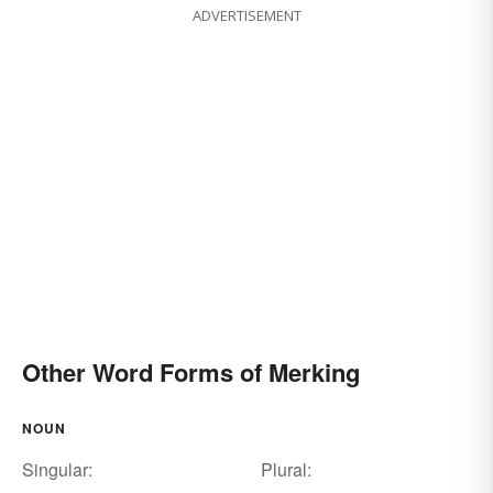
ADVERTISEMENT
Other Word Forms of Merking
NOUN
Singular:
Plural: