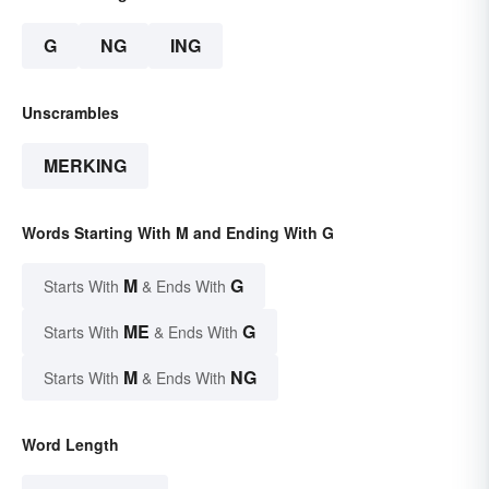
G
NG
ING
Unscrambles
MERKING
Words Starting With M and Ending With G
M
G
Starts With
& Ends With
ME
G
Starts With
& Ends With
M
NG
Starts With
& Ends With
Word Length