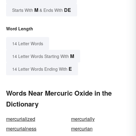
M
DE
Starts With
& Ends With
Word Length
14 Letter Words
M
14 Letter Words Starting With
E
14 Letter Words Ending With
Words Near Mercuric Oxide in the
Dictionary
mercurialized
mercurially
mercurialness
mercurian