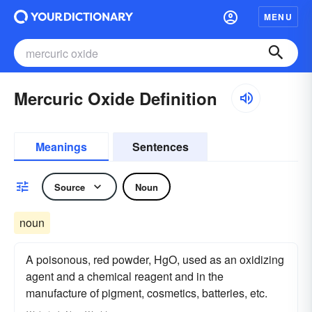
MENU
Mercuric Oxide Definition
Meanings
Sentences
Source
Noun
noun
A poisonous, red powder, HgO, used as an oxidizing
agent and a chemical reagent and in the
manufacture of pigment, cosmetics, batteries, etc.