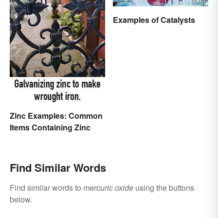
Examples of Catalysts
Zinc Examples: Common
Items Containing Zinc
Find Similar Words
Find similar words to
mercuric oxide
using the buttons
below.