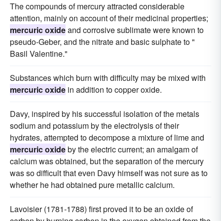
The compounds of mercury attracted considerable
attention, mainly on account of their medicinal properties;
mercuric oxide
and corrosive sublimate were known to
pseudo-Geber, and the nitrate and basic sulphate to "
Basil Valentine."
Substances which burn with difficulty may be mixed with
mercuric oxide
in addition to copper oxide.
Davy, inspired by his successful isolation of the metals
sodium and potassium by the electrolysis of their
hydrates, attempted to decompose a mixture of lime and
mercuric oxide
by the electric current; an amalgam of
calcium was obtained, but the separation of the mercury
was so difficult that even Davy himself was not sure as to
whether he had obtained pure metallic calcium.
Lavoisier (1781-1788) first proved it to be an oxide of
carbon by burning carbon in the oxygen obtained from the