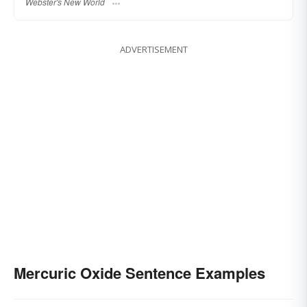
Webster's New World
ADVERTISEMENT
Mercuric Oxide Sentence Examples