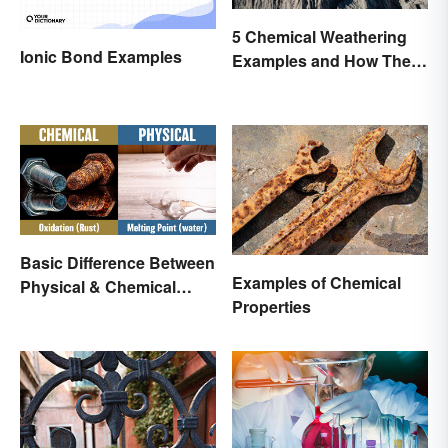
5 Chemical Weathering
Ionic Bond Examples
Examples and How They
Occur
Basic Difference Between
Examples of Chemical
Physical & Chemical
Properties
Properties