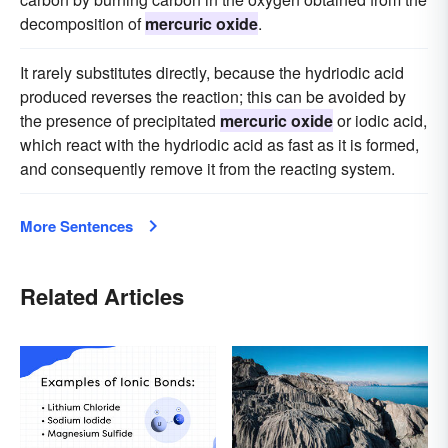
decomposition of
mercuric oxide
.
It rarely substitutes directly, because the hydriodic acid
produced reverses the reaction; this can be avoided by
the presence of precipitated
mercuric oxide
or iodic acid,
which react with the hydriodic acid as fast as it is formed,
and consequently remove it from the reacting system.
More Sentences
Related Articles