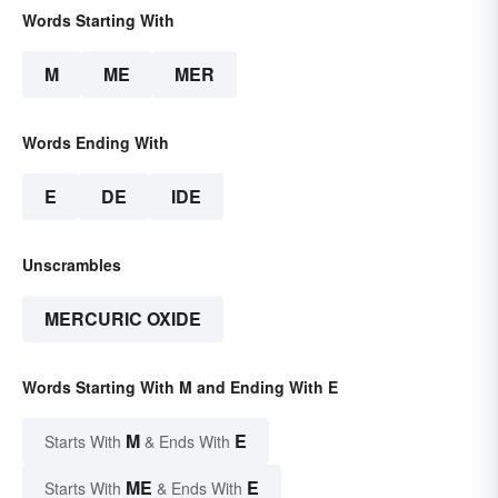
Words Starting With
M
ME
MER
Words Ending With
E
DE
IDE
Unscrambles
MERCURIC OXIDE
Words Starting With M and Ending With E
M
E
Starts With
& Ends With
ME
E
Starts With
& Ends With