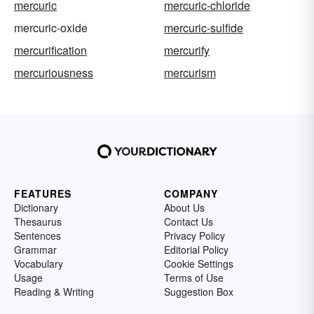
mercuric
mercuric-chloride
mercuric-oxide
mercuric-sulfide
mercurification
mercurify
mercuriousness
mercurism
FEATURES
COMPANY
Dictionary
About Us
Thesaurus
Contact Us
Sentences
Privacy Policy
Grammar
Editorial Policy
Vocabulary
Cookie Settings
Usage
Terms of Use
Reading & Writing
Suggestion Box