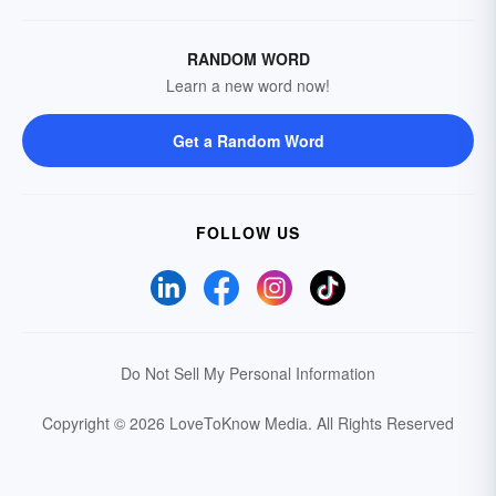
RANDOM WORD
Learn a new word now!
Get a Random Word
FOLLOW US
Do Not Sell My Personal Information
Copyright © 2026 LoveToKnow Media.
All Rights Reserved