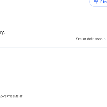
Filte
ry.
Similar
definitions
ADVERTISEMENT