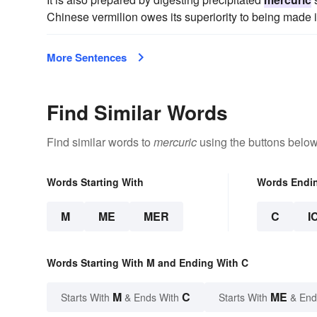
Chinese vermilion owes its superiority to being made i
More Sentences
Find Similar Words
Find similar words to
mercuric
using the buttons below
Words Starting With
Words Endi
M
ME
MER
C
I
Words Starting With M and Ending With C
M
C
ME
Starts With
& Ends With
Starts With
& End