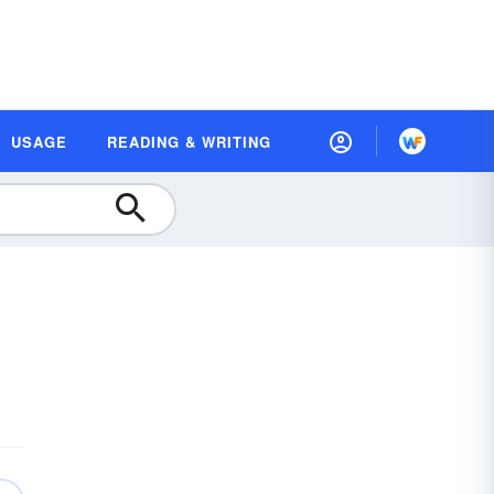
USAGE
READING & WRITING