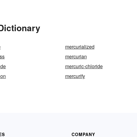
Dictionary
e
mercurialized
ss
mercurian
ide
mercuric-chloride
ion
mercurify
ES
COMPANY