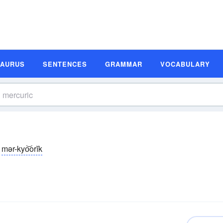
SAURUS
SENTENCES
GRAMMAR
VOCABULARY
mər-kyo͝orĭk