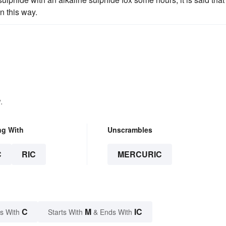
n this way.
.
ng With
Unscrambles
C
RIC
MERCURIC
C
M
IC
s With
Starts With
& Ends With