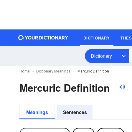
DICTIONARY
THE
Dictionary
Home
Dictionary Meanings
Mercuric Definition
Mercuric Definition
Meanings
Sentences