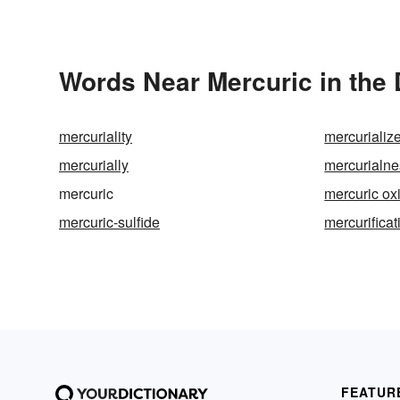
Words Near Mercuric in the 
mercuriality
mercurializ
mercurially
mercurialne
mercuric
mercuric ox
mercuric-sulfide
mercurificat
FEATUR