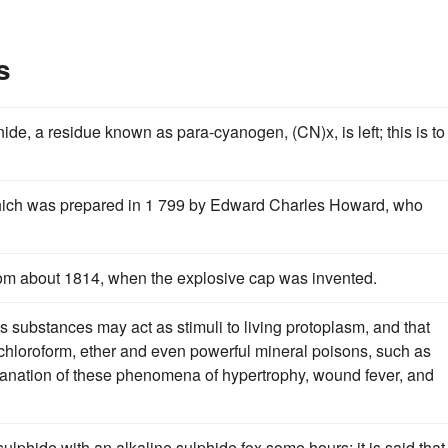
s
ide, a residue known as para-cyanogen, (CN)x, is left; this is to
hich was prepared in 1 799 by Edward Charles Howard, who
rom about 1814, when the explosive cap was invented.
 substances may act as stimuli to living protoplasm, and that
 chloroform, ether and even powerful mineral poisons, such as
lanation of these phenomena of hypertrophy, wound fever, and
ulphide with an alkaline sulphide fox some hours; it is said that