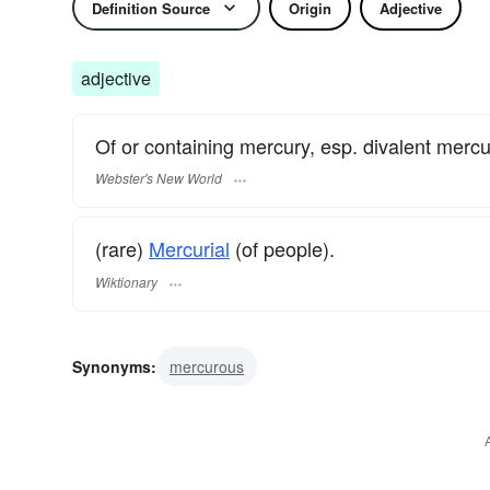
Definition Source
Origin
Adjective
adjective
Of or containing mercury, esp. divalent mercu
Webster's New World
(rare)
Mercurial
(of people).
Wiktionary
Synonyms:
mercurous