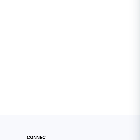
CONNECT