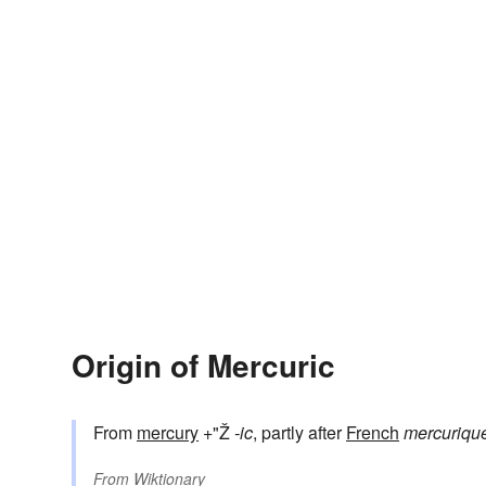
Origin of Mercuric
From
mercury
+"Ž
-ic
, partly after
French
mercuriqu
From
Wiktionary