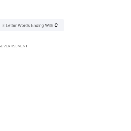
C
8 Letter Words Ending With
ADVERTISEMENT