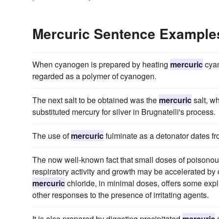
Mercuric Sentence Example
When cyanogen is prepared by heating
mercuric
cyan
regarded as a polymer of cyanogen.
The next salt to be obtained was the
mercuric
salt, w
substituted mercury for silver in Brugnatelli's process.
The use of
mercuric
fulminate as a detonator dates f
The now well-known fact that small doses of poisonous
respiratory activity and growth may be accelerated by
mercuric
chloride, in minimal doses, offers some exp
other responses to the presence of irritating agents.
It is also prepared by digesting precipitated
mercuric
s