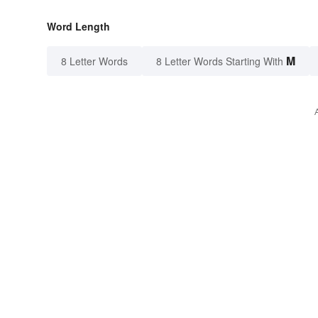
Word Length
M
8 Letter Words
8 Letter Words Starting With