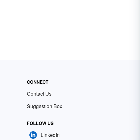
CONNECT
Contact Us
Suggestion Box
FOLLOW US
LinkedIn