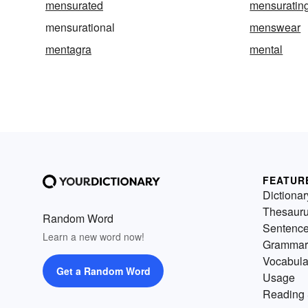
mensurated
mensuratin
mensurational
menswear
mentagra
mental
FEATUR
Dictionar
Thesaur
Random Word
Sentenc
Learn a new word now!
Grammar
Vocabula
Get a Random Word
Usage
Reading 