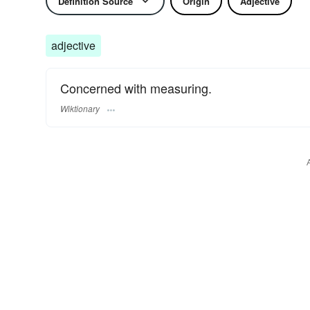
Definition Source
Origin
Adjective
adjective
Concerned with measuring.
Wiktionary