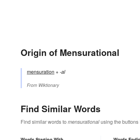
Origin of Mensurational
mensuration
+‎
-al
From
Wiktionary
Find Similar Words
Find similar words to
mensurational
using the buttons
Words Starting With
Words Endi