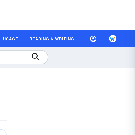
USAGE
READING & WRITING