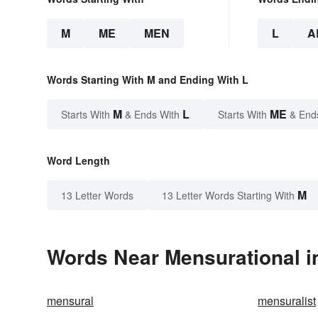
M
ME
MEN
L
A
Words Starting With M and Ending With L
M
L
ME
Starts With
& Ends With
Starts With
& End
Word Length
M
13 Letter Words
13 Letter Words Starting With
Words Near Mensurational in
mensural
mensuralist