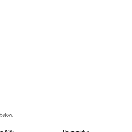
 below.
ng With
Unscrambles