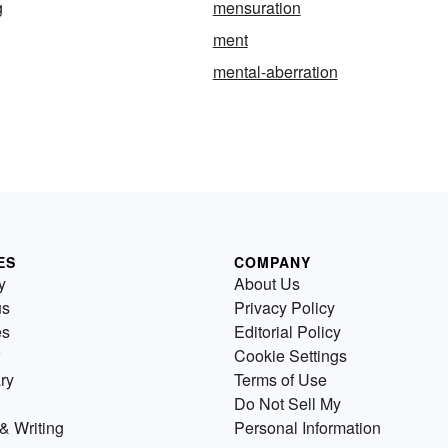
g
mensuration
ment
mental-aberration
ES
COMPANY
y
About Us
us
Privacy Policy
es
Editorial Policy
Cookie Settings
ry
Terms of Use
Do Not Sell My
& Writing
Personal Information