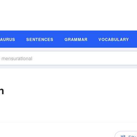
SAURUS
SENTENCES
GRAMMAR
VOCABULARY
n