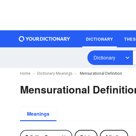
DICTIONARY
THE
Dictionary
Home
Dictionary Meanings
Mensurational Definition
Mensurational Definitio
Meanings