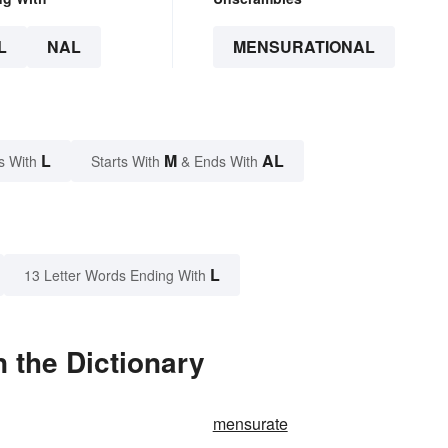
L
NAL
MENSURATIONAL
L
M
AL
s With
Starts With
& Ends With
L
13 Letter Words Ending With
 the Dictionary
mensurate