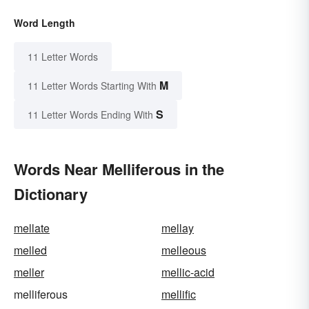
Word Length
11 Letter Words
M
11 Letter Words Starting With
S
11 Letter Words Ending With
Words Near Melliferous in the
Dictionary
mellate
mellay
melled
melleous
meller
mellic-acid
melliferous
mellific