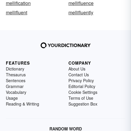
mellification
mellifluence
mellifluent
mellifluently
FEATURES
COMPANY
Dictionary
About Us
Thesaurus
Contact Us
Sentences
Privacy Policy
Grammar
Editorial Policy
Vocabulary
Cookie Settings
Usage
Terms of Use
Reading & Writing
Suggestion Box
RANDOM WORD