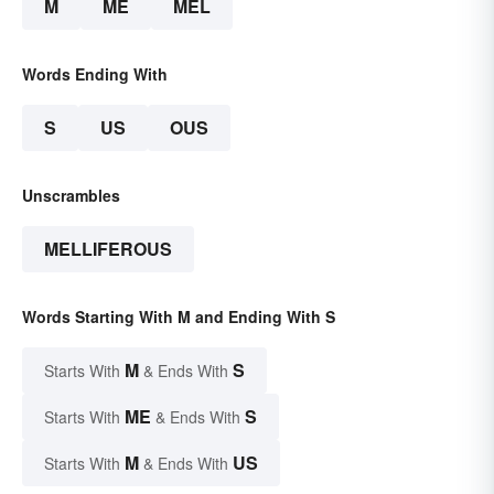
M
ME
MEL
Words Ending With
S
US
OUS
Unscrambles
MELLIFEROUS
Words Starting With M and Ending With S
M
S
Starts With
& Ends With
ME
S
Starts With
& Ends With
M
US
Starts With
& Ends With