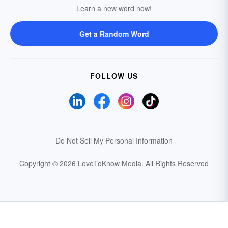
Learn a new word now!
Get a Random Word
FOLLOW US
Do Not Sell My Personal Information
Copyright © 2026 LoveToKnow Media.
All Rights Reserved
Your Privacy Choices