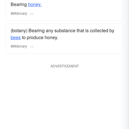
Bearing
honey.
Wiktionary
(botany) Bearing any substance that is collected by
bees
to produce honey.
Wiktionary
ADVERTISEMENT