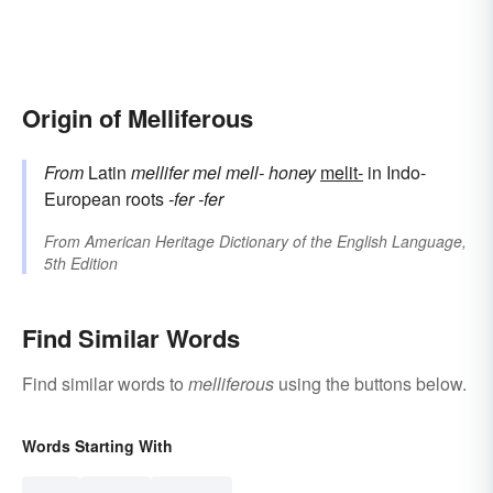
Origin of Melliferous
From
Latin
mellifer
mel
mell-
honey
melit-
in Indo-
European roots
-fer
-fer
From
American Heritage Dictionary of the English Language,
5th Edition
Find Similar Words
Find similar words to
melliferous
using the buttons below.
Words Starting With