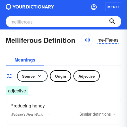
MENU
Melliferous Definition
mə-lĭfər-əs
Meanings
Source
Origin
Adjective
adjective
Producing honey.
Similar
definitions
Webster's New World