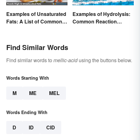
Examples of Unsaturated
Examples of Hydrolysis:
Fats: A List of Common
Common Reaction
Types
Encounters
Find Similar Words
Find similar words to
mellic-acid
using the buttons below.
Words Starting With
M
ME
MEL
Words Ending With
D
ID
CID