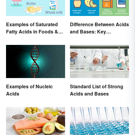
Examples of Saturated
Difference Between Acids
Fatty Acids in Foods &
and Bases: Key
Products
Properties
Examples of Nucleic
Standard List of Strong
Acids
Acids and Bases