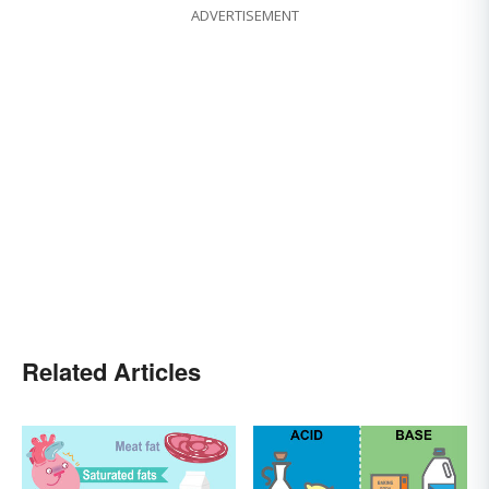
ADVERTISEMENT
Related Articles