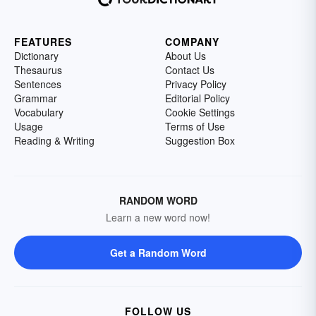
FEATURES
COMPANY
Dictionary
About Us
Thesaurus
Contact Us
Sentences
Privacy Policy
Grammar
Editorial Policy
Vocabulary
Cookie Settings
Usage
Terms of Use
Reading & Writing
Suggestion Box
RANDOM WORD
Learn a new word now!
Get a Random Word
FOLLOW US