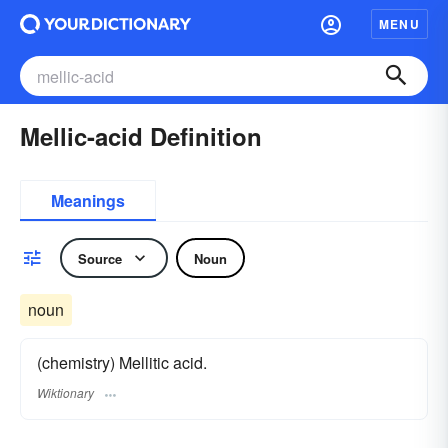
MENU
Mellic-acid Definition
Meanings
Source
Noun
noun
(chemistry) Mellitic acid.
Wiktionary