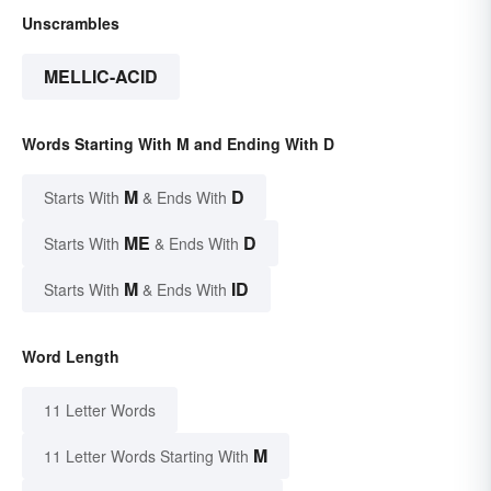
Unscrambles
MELLIC-ACID
Words Starting With M and Ending With D
M
D
Starts With
& Ends With
ME
D
Starts With
& Ends With
M
ID
Starts With
& Ends With
Word Length
11 Letter Words
M
11 Letter Words Starting With