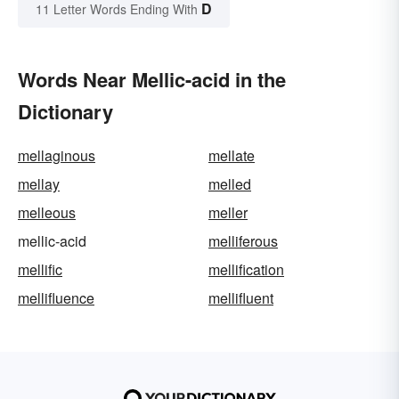
D
11 Letter Words Ending With
Words Near Mellic-acid in the
Dictionary
mellaginous
mellate
mellay
melled
melleous
meller
mellic-acid
melliferous
mellific
mellification
mellifluence
mellifluent