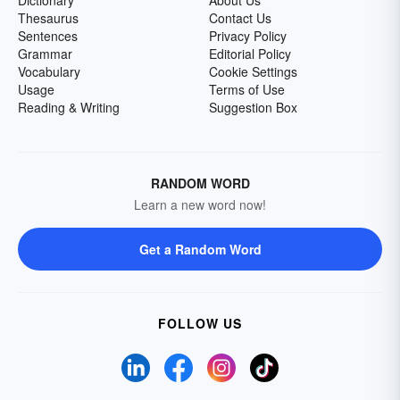
Dictionary
About Us
Thesaurus
Contact Us
Sentences
Privacy Policy
Grammar
Editorial Policy
Vocabulary
Cookie Settings
Usage
Terms of Use
Reading & Writing
Suggestion Box
RANDOM WORD
Learn a new word now!
Get a Random Word
FOLLOW US