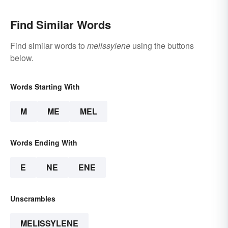
Find Similar Words
Find similar words to
melissylene
using the buttons
below.
Words Starting With
M
ME
MEL
Words Ending With
E
NE
ENE
Unscrambles
MELISSYLENE