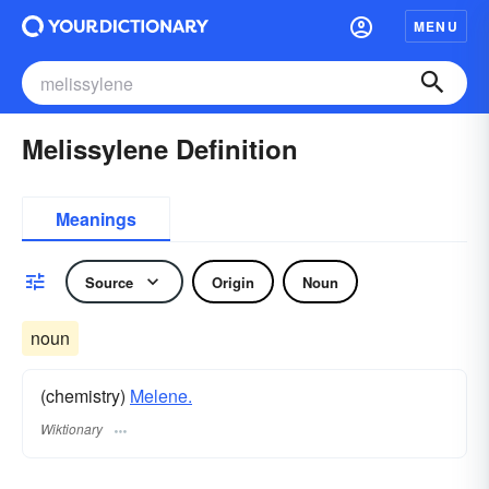
MENU
Melissylene Definition
Meanings
Source
Origin
Noun
noun
(chemistry)
Melene.
Wiktionary