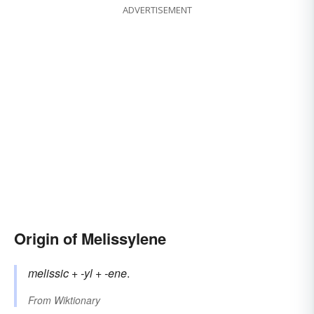
ADVERTISEMENT
Origin of Melissylene
melissic
+
-yl
+
-ene
.
From
Wiktionary