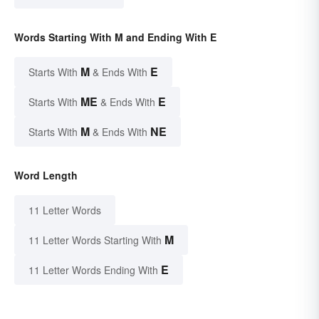
Words Starting With M and Ending With E
M
E
Starts With
& Ends With
ME
E
Starts With
& Ends With
M
NE
Starts With
& Ends With
Word Length
11 Letter Words
M
11 Letter Words Starting With
E
11 Letter Words Ending With