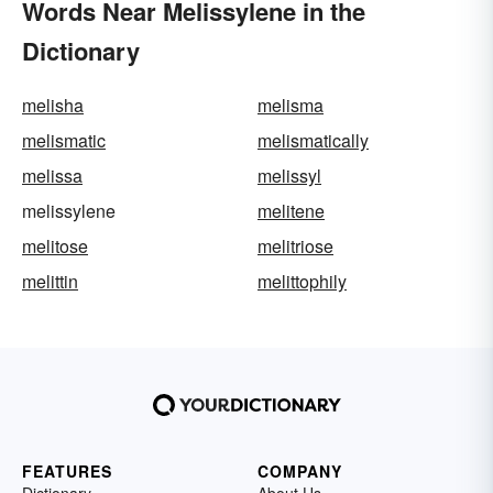
Words Near Melissylene in the
Dictionary
melisha
melisma
melismatic
melismatically
melissa
melissyl
melissylene
melitene
melitose
melitriose
melittin
melittophily
FEATURES
COMPANY