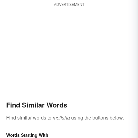
ADVERTISEMENT
Find Similar Words
Find similar words to
melisha
using the buttons below.
Words Starting With