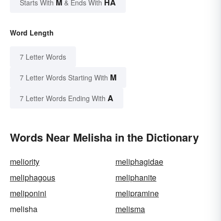
M
HA
Starts With
& Ends With
Word Length
7 Letter Words
M
7 Letter Words Starting With
A
7 Letter Words Ending With
Words Near Melisha in the Dictionary
meliority
meliphagidae
meliphagous
meliphanite
meliponini
melipramine
melisha
melisma