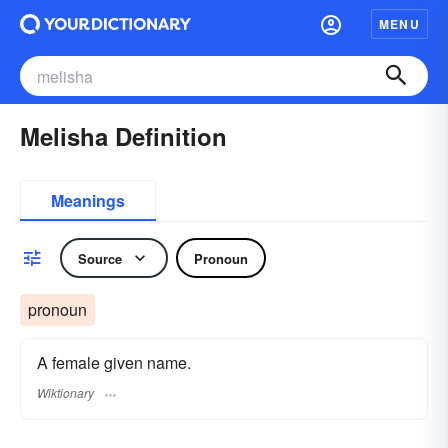
MENU
Melisha Definition
Meanings
Source
Pronoun
pronoun
A female given name.
Wiktionary