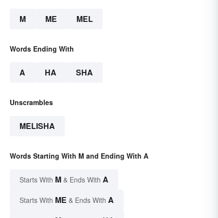
M
ME
MEL
Words Ending With
A
HA
SHA
Unscrambles
MELISHA
Words Starting With M and Ending With A
M
A
Starts With
& Ends With
ME
A
Starts With
& Ends With