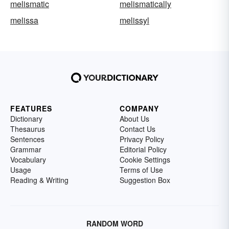
melismatic
melismatically
melissa
melissyl
FEATURES
COMPANY
Dictionary
About Us
Thesaurus
Contact Us
Sentences
Privacy Policy
Grammar
Editorial Policy
Vocabulary
Cookie Settings
Usage
Terms of Use
Reading & Writing
Suggestion Box
RANDOM WORD