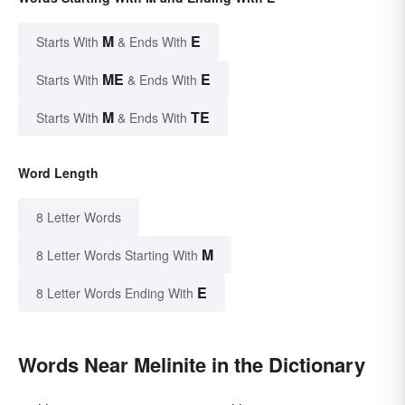
M
E
Starts With
& Ends With
ME
E
Starts With
& Ends With
M
TE
Starts With
& Ends With
Word Length
8 Letter Words
M
8 Letter Words Starting With
E
8 Letter Words Ending With
Words Near Melinite in the Dictionary