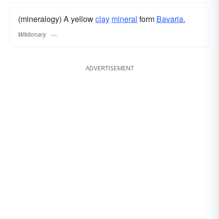
(mineralogy) A yellow
clay
mineral
form
Bavaria.
Wiktionary
ADVERTISEMENT