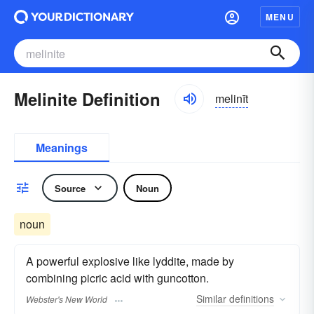
MENU
Melinite Definition
melinīt
Meanings
Source
Noun
noun
A powerful explosive like lyddite, made by
combining picric acid with guncotton.
Similar
definitions
Webster's New World