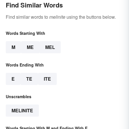
Find Similar Words
Find similar words to
melinite
using the buttons below.
Words Starting With
M
ME
MEL
Words Ending With
E
TE
ITE
Unscrambles
MELINITE
Words Starting With M and Ending With E