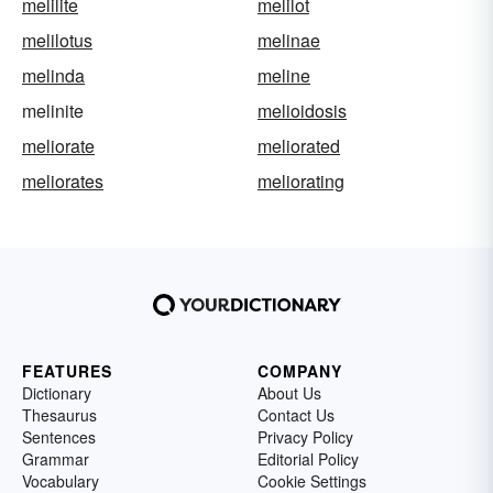
melilite
melilot
melilotus
melinae
melinda
meline
melinite
melioidosis
meliorate
meliorated
meliorates
meliorating
FEATURES
COMPANY
Dictionary
About Us
Thesaurus
Contact Us
Sentences
Privacy Policy
Grammar
Editorial Policy
Vocabulary
Cookie Settings