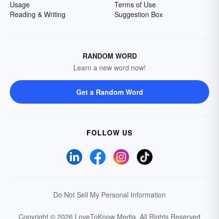
Usage
Terms of Use
Reading & Writing
Suggestion Box
RANDOM WORD
Learn a new word now!
Get a Random Word
FOLLOW US
Do Not Sell My Personal Information
Copyright © 2026 LoveToKnow Media.
All Rights Reserved