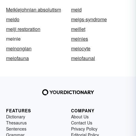
Meiklejohnian absolutism
meid
meido
meigs-syndrome
meiji restoration
meillet
meinie
meinies
meinongian
meiocyte
meiofauna
meiofaunal
FEATURES
COMPANY
Dictionary
About Us
Thesaurus
Contact Us
Sentences
Privacy Policy
Grammar
Editorial Policy