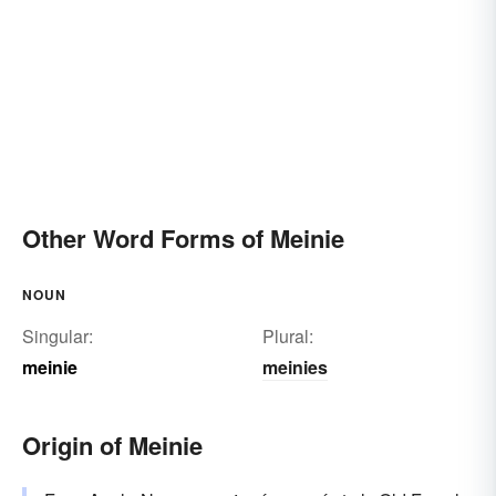
Other Word Forms of Meinie
NOUN
Singular:
Plural:
meinie
meinies
Origin of Meinie