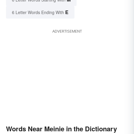
E
6 Letter Words Ending With
ADVERTISEMENT
Words Near Meinie in the Dictionary