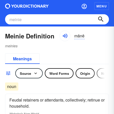
MENU
Meinie Definition
mānē
meinies
Meanings
Source
Word Forms
Origin
Noun
noun
Feudal retainers or attendants, collectively; retinue or
household.
Webster's New World