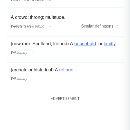
A crowd; throng; multitude.
Similar
definitions
Webster's New World
(now rare, Scotland, Ireland) A
household
, or
family
.
Wiktionary
(archaic or historical) A
retinue
.
Wiktionary
ADVERTISEMENT