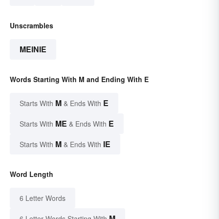
Unscrambles
MEINIE
Words Starting With M and Ending With E
M
E
Starts With
& Ends With
ME
E
Starts With
& Ends With
M
IE
Starts With
& Ends With
Word Length
6 Letter Words
M
6 Letter Words Starting With