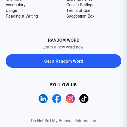
Vocabulary
Cookie Settings
Usage
Terms of Use
Reading & Writing
Suggestion Box
RANDOM WORD
Learn a new word now!
Get a Random Word
FOLLOW US
Do Not Sell My Personal Information