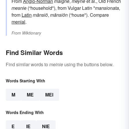
From
Anglo-Norman
maigné
,
meyné
et al., Old French
mesnie
(“household"), from Vulgar Latin *
mansionata
,
from
Latin
mānsiō
,
mānsiōn
(“house"). Compare
menial
.
From
Wiktionary
Find Similar Words
Find similar words to
meinie
using the buttons below.
Words Starting With
M
ME
MEI
Words Ending With
E
IE
NIE