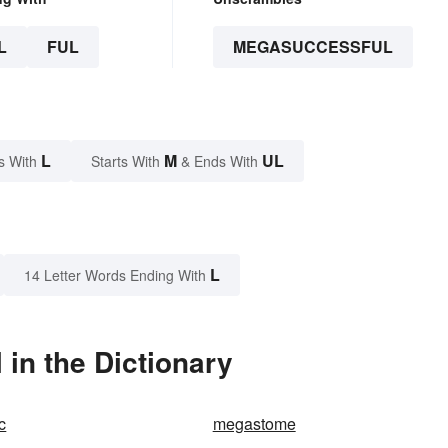
L
FUL
MEGASUCCESSFUL
L
M
UL
s With
Starts With
& Ends With
L
14 Letter Words Ending With
in the Dictionary
c
megastome