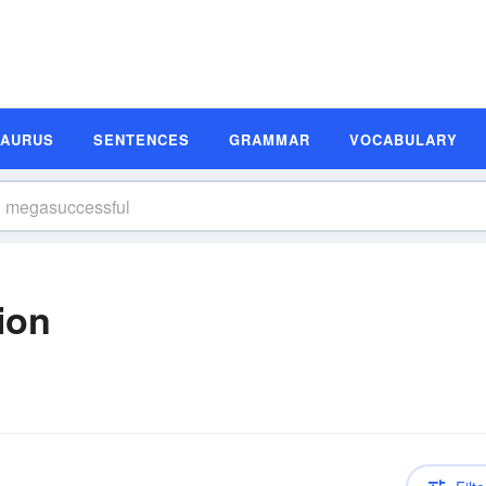
SAURUS
SENTENCES
GRAMMAR
VOCABULARY
ion