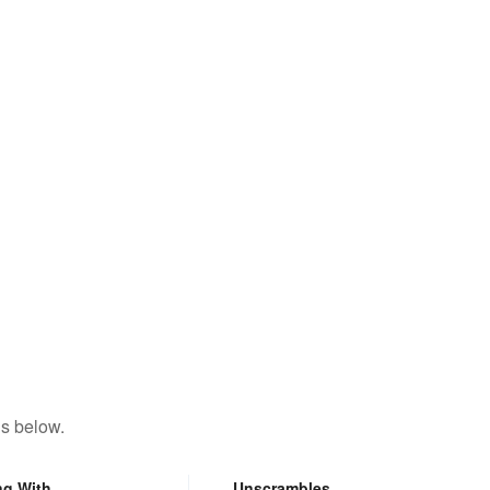
ns below.
ng With
Unscrambles