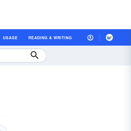
USAGE
READING & WRITING