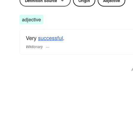
Definition Source
Origin
Adjective
adjective
Very
successful
.
Wiktionary