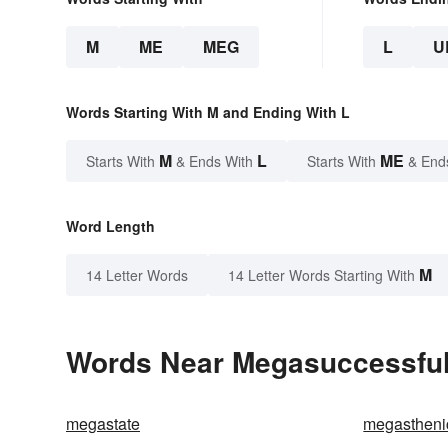
M
ME
MEG
L
U
Words Starting With M and Ending With L
M
L
ME
Starts With
& Ends With
Starts With
& End
Word Length
M
14 Letter Words
14 Letter Words Starting With
Words Near Megasuccessful 
megastate
megastheni