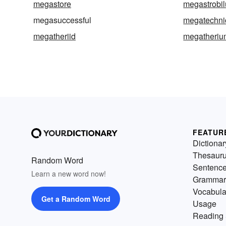
megastore
megastrobil
megasuccessful
megatechni
megatheriid
megatheriu
FEATUR
Dictionar
Thesaur
Random Word
Sentenc
Learn a new word now!
Grammar
Vocabula
Get a Random Word
Usage
Reading 