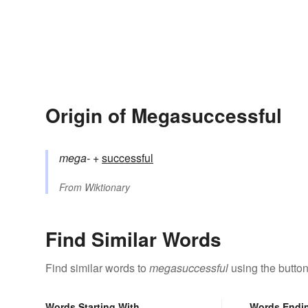
Origin of Megasuccessful
mega-
+‎
successful
From
Wiktionary
Find Similar Words
Find similar words to
megasuccessful
using the butto
Words Starting With
Words Endi