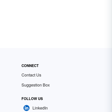
CONNECT
Contact Us
Suggestion Box
FOLLOW US
LinkedIn