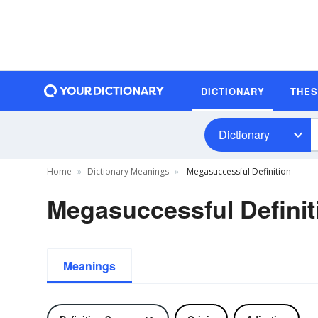
DICTIONARY
THE
Dictionary
Home
Dictionary Meanings
Megasuccessful Definition
Megasuccessful Definit
Meanings