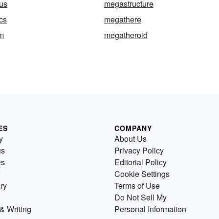
us
megastructure
cs
megathere
m
megatheroid
ES
COMPANY
y
About Us
us
Privacy Policy
es
Editorial Policy
Cookie Settings
ry
Terms of Use
Do Not Sell My
& Writing
Personal Information