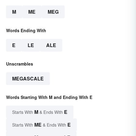
M
ME
MEG
Words Ending With
E
LE
ALE
Unscrambles
MEGASCALE
Words Starting With M and Ending With E
M
E
Starts With
& Ends With
ME
E
Starts With
& Ends With