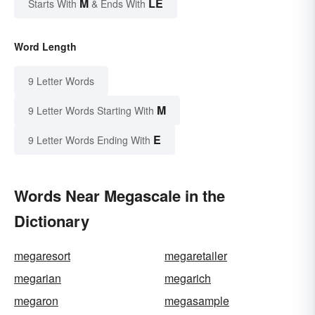
M
LE
Starts With
& Ends With
Word Length
9 Letter Words
M
9 Letter Words Starting With
E
9 Letter Words Ending With
Words Near Megascale in the
Dictionary
megaresort
megaretailer
megarian
megarich
megaron
megasample