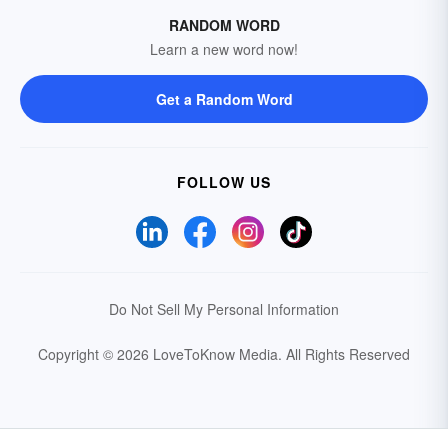
RANDOM WORD
Learn a new word now!
Get a Random Word
FOLLOW US
Do Not Sell My Personal Information
Copyright © 2026 LoveToKnow Media.
All Rights Reserved