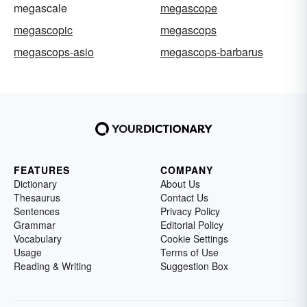
megascale
megascope
megascopic
megascops
megascops-asio
megascops-barbarus
FEATURES
COMPANY
Dictionary
About Us
Thesaurus
Contact Us
Sentences
Privacy Policy
Grammar
Editorial Policy
Vocabulary
Cookie Settings
Usage
Terms of Use
Reading & Writing
Suggestion Box