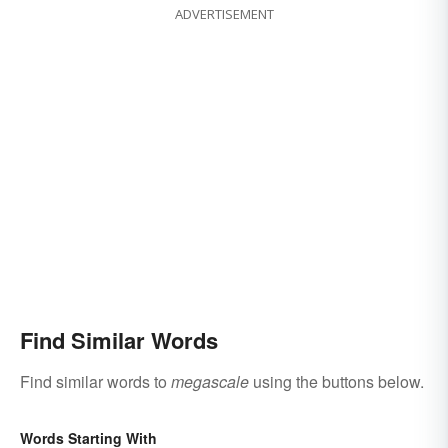
ADVERTISEMENT
Find Similar Words
Find similar words to
megascale
using the buttons below.
Words Starting With