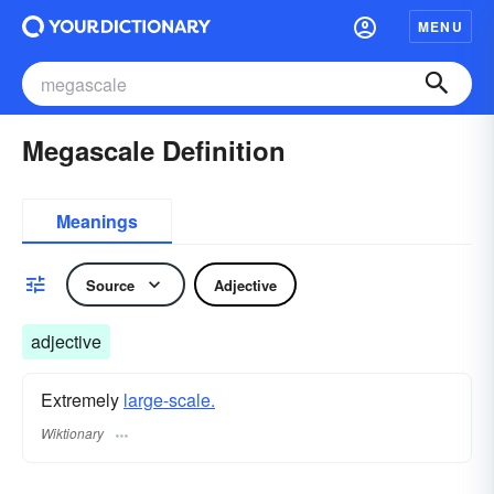
MENU
Megascale Definition
Meanings
Source
Adjective
adjective
Extremely
large-scale.
Wiktionary