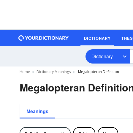
DICTIONARY
THE
Dictionary
Home
Dictionary Meanings
Megalopteran Definition
Megalopteran Definitio
Meanings