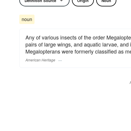
Definition Source
Origin
Noun
noun
Any of various insects of the order Megalopt
pairs of large wings, and aquatic larvae, and 
Megalopterans were formerly classified as m
American Heritage