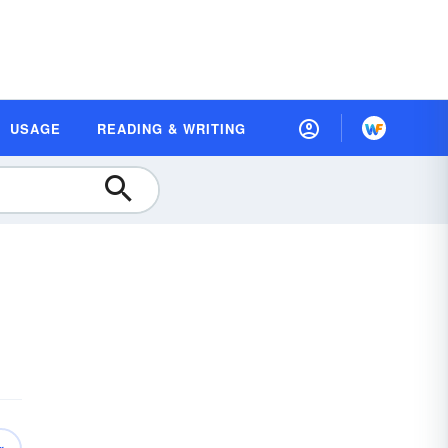
USAGE
READING & WRITING