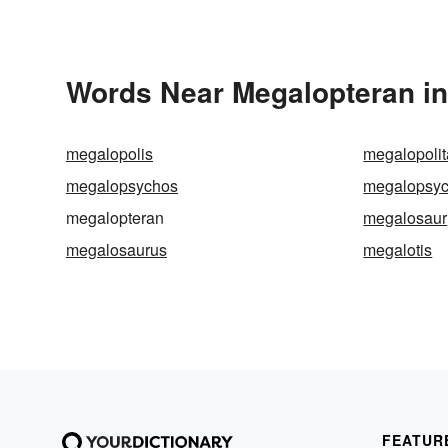
Words Near Megalopteran in 
megalopolis
megalopoli
megalopsychos
megalopsy
megalopteran
megalosaur
megalosaurus
megalotis
FEATUR