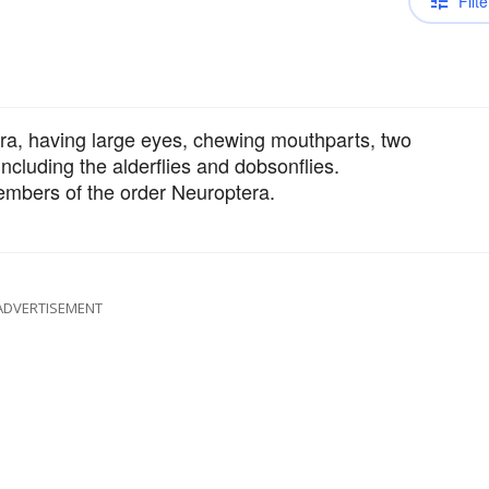
Filte
era, having large eyes, chewing mouthparts, two
including the alderflies and dobsonflies.
embers of the order Neuroptera.
ADVERTISEMENT