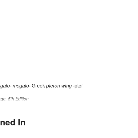
galo-
megalo-
Greek
pteron
wing
-pter
ge, 5th Edition
ned In