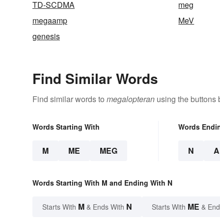
TD-SCDMA
meg
megaamp
MeV
genesis
Find Similar Words
Find similar words to
megalopteran
using the buttons 
Words Starting With
Words Endi
M
ME
MEG
N
A
Words Starting With M and Ending With N
M
N
ME
Starts With
& Ends With
Starts With
& End