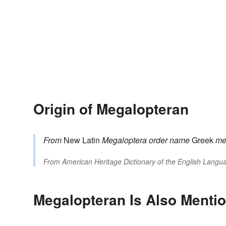
Origin of Megalopteran
From
New Latin
Megaloptera
order name
Greek
me
From
American Heritage Dictionary of the English Langua
Megalopteran Is Also Mentio