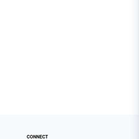
CONNECT