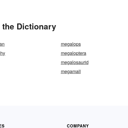
the Dictionary
tan
megalops
chy
megaloptera
megalosaurid
megamall
ES
COMPANY