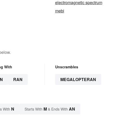
electromagnetic spectrum
mebi
below.
ng With
Unscrambles
N
RAN
MEGALOPTERAN
N
M
AN
s With
Starts With
& Ends With