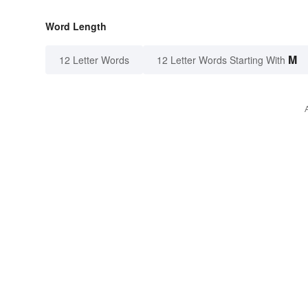
Word Length
M
12 Letter Words
12 Letter Words Starting With