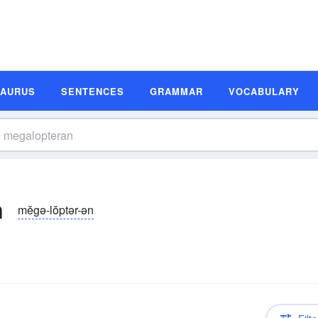
SAURUS
SENTENCES
GRAMMAR
VOCABULARY
n
mĕgə-lŏptər-ən