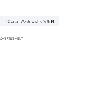
N
12 Letter Words Ending With
ADVERTISEMENT