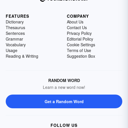
FEATURES
COMPANY
Dictionary
About Us
Thesaurus
Contact Us
Sentences
Privacy Policy
Grammar
Editorial Policy
Vocabulary
Cookie Settings
Usage
Terms of Use
Reading & Writing
Suggestion Box
RANDOM WORD
Learn a new word now!
Get a Random Word
FOLLOW US