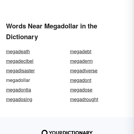
Words Near Megadollar in the
Dictionary
megadeath
megadebt
megadecibel
megaderm
megadisaster
megadiverse
megadollar
megadont
megadontia
megadose
megadosing
megadrought