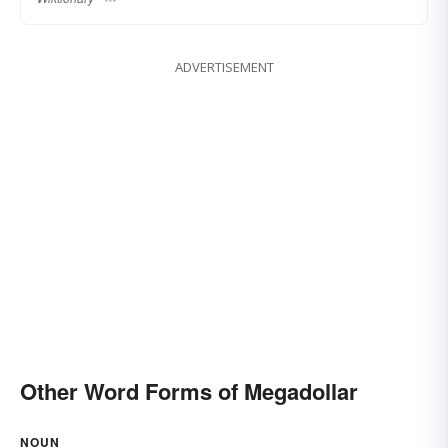
ADVERTISEMENT
Other Word Forms of Megadollar
NOUN