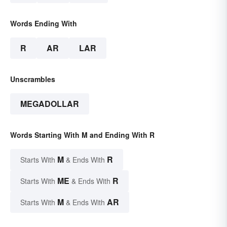
Words Ending With
R
AR
LAR
Unscrambles
MEGADOLLAR
Words Starting With M and Ending With R
M
R
Starts With
& Ends With
ME
R
Starts With
& Ends With
M
AR
Starts With
& Ends With