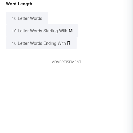
Word Length
10 Letter Words
M
10 Letter Words Starting With
R
10 Letter Words Ending With
ADVERTISEMENT