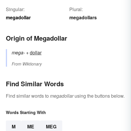
Singular:
Plural:
megadollar
megadollars
Origin of Megadollar
mega-
+‎
dollar
From
Wiktionary
Find Similar Words
Find similar words to
megadollar
using the buttons below.
Words Starting With
M
ME
MEG