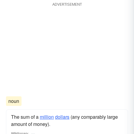
ADVERTISEMENT
noun
The sum of a
million
dollars
(any comparably large
amount of money).
Wiktionary