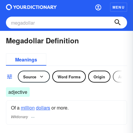
MENU
Megadollar Definition
Meanings
Source
Word Forms
Origin
Adjecti
adjective
Of a
million
dollars
or more.
Wiktionary