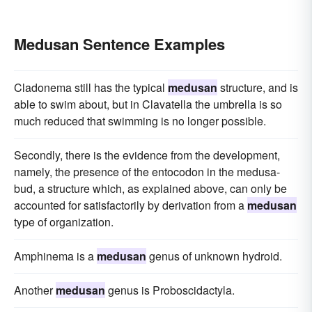
Medusan Sentence Examples
Cladonema still has the typical
medusan
structure, and is
able to swim about, but in Clavatella the umbrella is so
much reduced that swimming is no longer possible.
Secondly, there is the evidence from the development,
namely, the presence of the entocodon in the medusa-
bud, a structure which, as explained above, can only be
accounted for satisfactorily by derivation from a
medusan
type of organization.
Amphinema is a
medusan
genus of unknown hydroid.
Another
medusan
genus is Proboscidactyla.