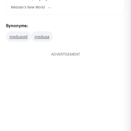
Webster's New World
Synonyms:
medusoid
medusa
ADVERTISEMENT