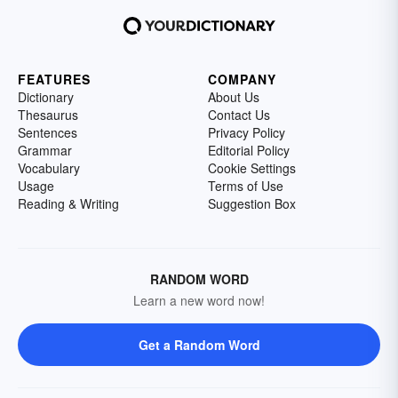
FEATURES
COMPANY
Dictionary
About Us
Thesaurus
Contact Us
Sentences
Privacy Policy
Grammar
Editorial Policy
Vocabulary
Cookie Settings
Usage
Terms of Use
Reading & Writing
Suggestion Box
RANDOM WORD
Learn a new word now!
Get a Random Word