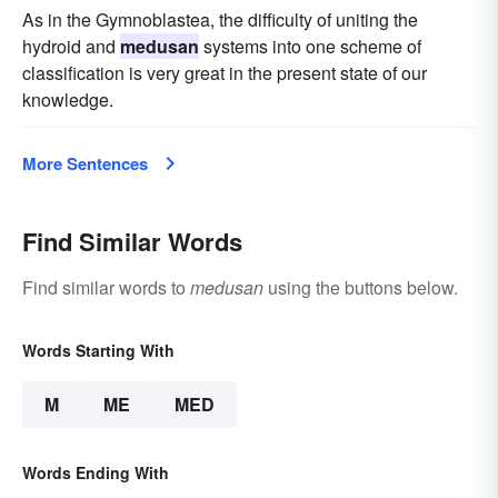
As in the Gymnoblastea, the difficulty of uniting the
hydroid and
medusan
systems into one scheme of
classification is very great in the present state of our
knowledge.
More Sentences
Find Similar Words
Find similar words to
medusan
using the buttons below.
Words Starting With
M
ME
MED
Words Ending With