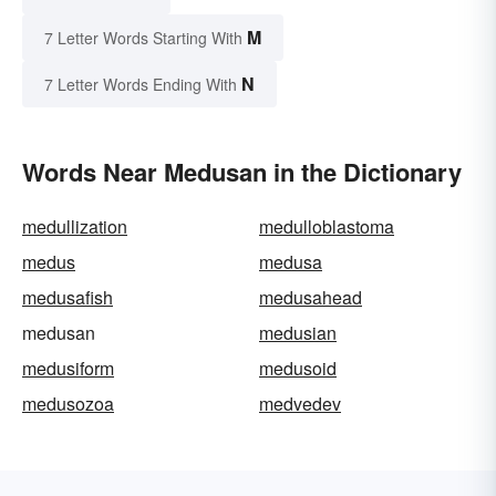
M
7 Letter Words Starting With
N
7 Letter Words Ending With
Words Near Medusan in the Dictionary
medullization
medulloblastoma
medus
medusa
medusafish
medusahead
medusan
medusian
medusiform
medusoid
medusozoa
medvedev