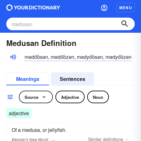
MENU
Medusan Definition
mədo͝osən, mədo͝ozən, mədyo͝osən, mədyo͝ozən
Meanings
Sentences
Source
Adjective
Noun
adjective
Of a medusa, or jellyfish.
Similar
definitions
Webster's New World