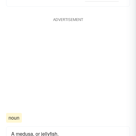
ADVERTISEMENT
noun
A medusa, or jellyfish.