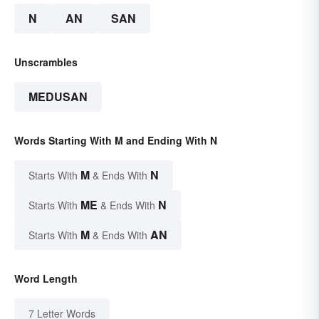
N
AN
SAN
Unscrambles
MEDUSAN
Words Starting With M and Ending With N
M
N
Starts With
& Ends With
ME
N
Starts With
& Ends With
M
AN
Starts With
& Ends With
Word Length
7 Letter Words