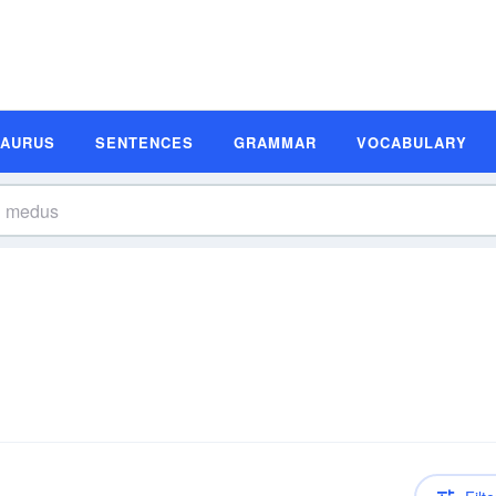
SAURUS
SENTENCES
GRAMMAR
VOCABULARY