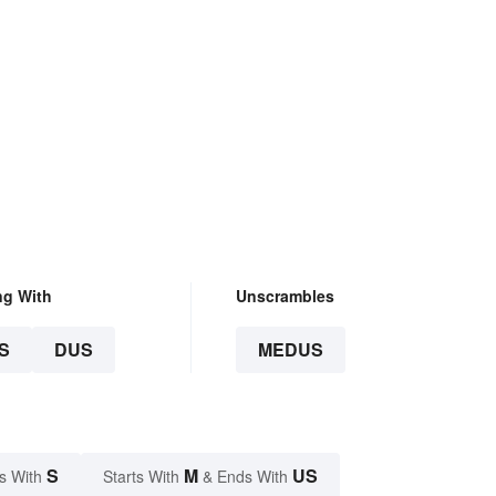
ng With
Unscrambles
S
DUS
MEDUS
S
M
US
s With
Starts With
& Ends With