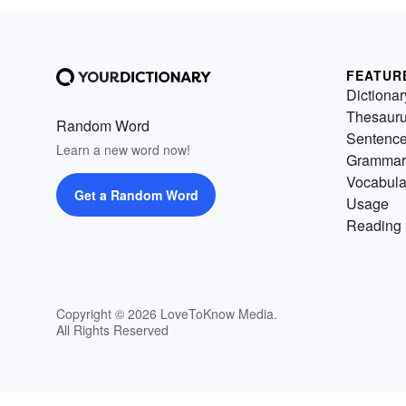
FEATUR
Dictionar
Thesaur
Random Word
Sentenc
Learn a new word now!
Grammar
Vocabula
Get a Random Word
Usage
Reading 
Copyright © 2026 LoveToKnow Media.
All Rights Reserved