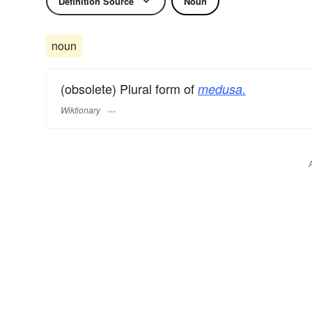
Definition Source
Noun
noun
(obsolete) Plural form of
medusa.
Wiktionary