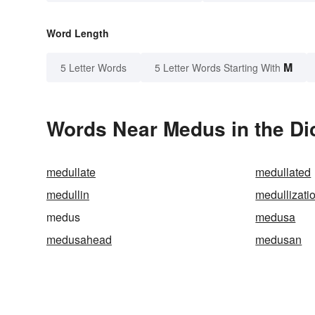
Word Length
M
5 Letter Words
5 Letter Words Starting With
Words Near Medus in the Di
medullate
medullated
medullin
medullizati
medus
medusa
medusahead
medusan