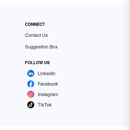
CONNECT
Contact Us
Suggestion Box
FOLLOW US
LinkedIn
Facebook
Instagram
TikTok