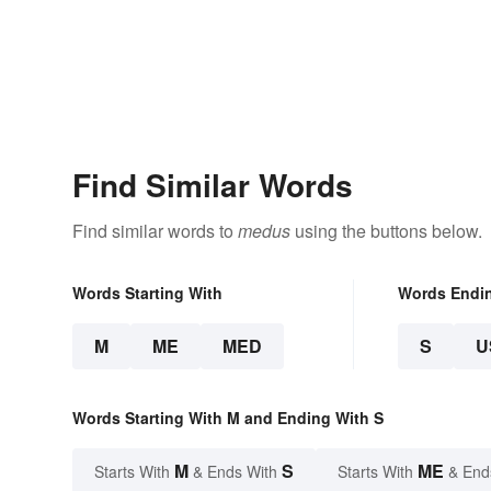
Find Similar Words
Find similar words to
medus
using the buttons below.
Words Starting With
Words Endi
M
ME
MED
S
U
Words Starting With M and Ending With S
M
S
ME
Starts With
& Ends With
Starts With
& End