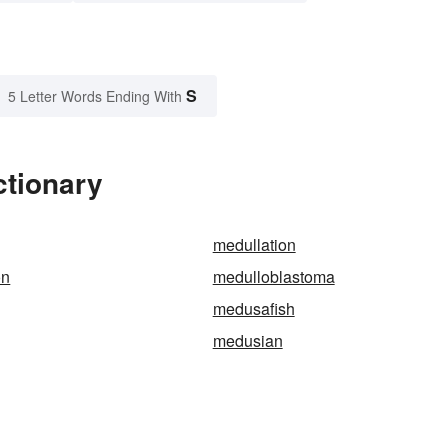
S
5 Letter Words Ending With
ctionary
medullation
on
medulloblastoma
medusafish
medusian