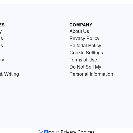
ES
COMPANY
y
About Us
us
Privacy Policy
es
Editorial Policy
Cookie Settings
ry
Terms of Use
Do Not Sell My
& Writing
Personal Information
Your Privacy Choices