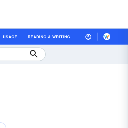
USAGE
READING & WRITING