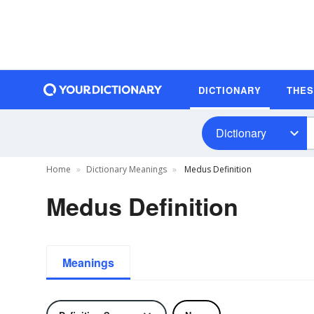
DICTIONARY
THE
Dictionary
Home
Dictionary Meanings
Medus Definition
Medus Definition
Meanings