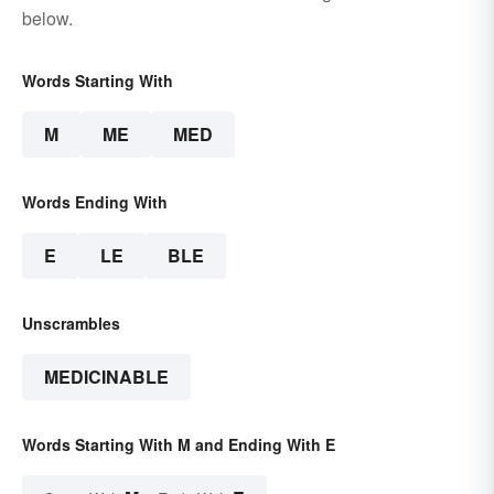
below.
Words Starting With
M
ME
MED
Words Ending With
E
LE
BLE
Unscrambles
MEDICINABLE
Words Starting With M and Ending With E