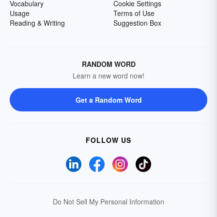
Vocabulary
Cookie Settings
Usage
Terms of Use
Reading & Writing
Suggestion Box
RANDOM WORD
Learn a new word now!
Get a Random Word
FOLLOW US
Do Not Sell My Personal Information