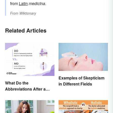
from
Latin
medicīna
.
From
Wiktionary
Related Articles
Examples of Skepticism
What Do the
in Different Fields
Abbreviations After a
Doctor’s Name Mean?