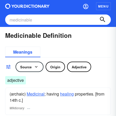
MENU
Medicinable Definition
Meanings
Source
Origin
Adjective
adjective
(archaic)
Medicinal
; having
healing
properties. [from
14th c.]
Wiktionary