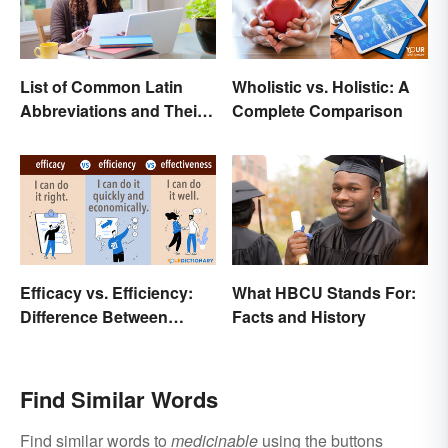
List of Common Latin
Wholistic vs. Holistic: A
Abbreviations and Their
Complete Comparison
Meanings
Efficacy vs. Efficiency:
What HBCU Stands For:
Difference Between
Facts and History
Results-Based Words
Find Similar Words
Find similar words to
medicinable
using the buttons