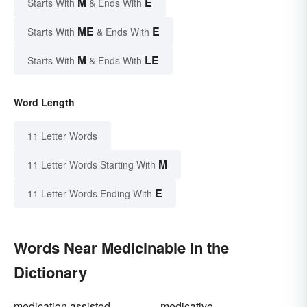
M
E
Starts With
& Ends With
ME
E
Starts With
& Ends With
M
LE
Starts With
& Ends With
Word Length
11 Letter Words
M
11 Letter Words Starting With
E
11 Letter Words Ending With
Words Near Medicinable in the
Dictionary
medication assisted
medicative