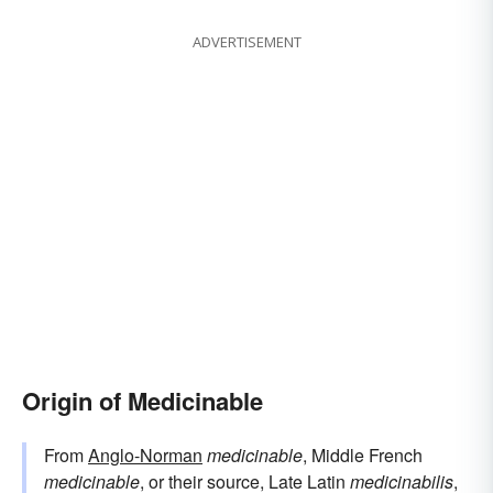
ADVERTISEMENT
Origin of Medicinable
From
Anglo-Norman
medicinable
, Middle French
medicinable
, or their source, Late Latin
medicinabilis
,