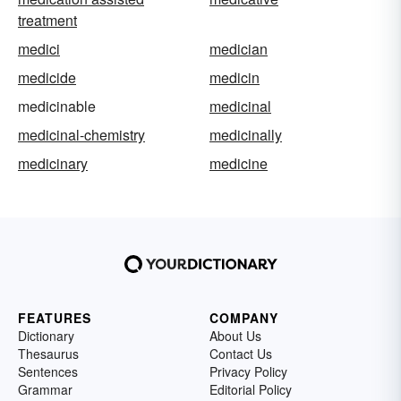
treatment
medici
medician
medicide
medicin
medicinable
medicinal
medicinal-chemistry
medicinally
medicinary
medicine
FEATURES
COMPANY
Dictionary
About Us
Thesaurus
Contact Us
Sentences
Privacy Policy
Grammar
Editorial Policy