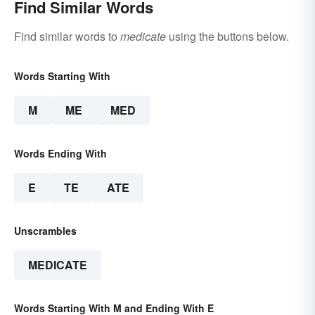
Find Similar Words
Find similar words to
medicate
using the buttons below.
Words Starting With
M
ME
MED
Words Ending With
E
TE
ATE
Unscrambles
MEDICATE
Words Starting With M and Ending With E