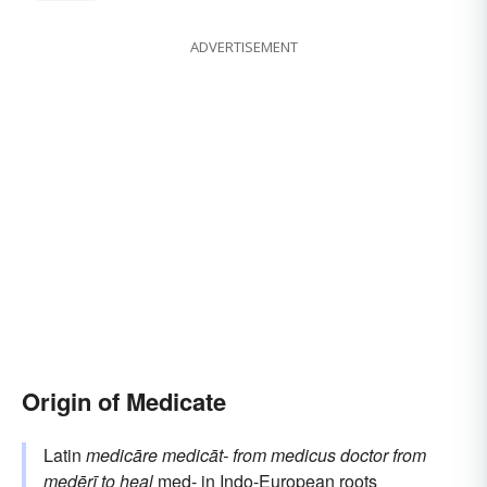
ADVERTISEMENT
Origin of Medicate
Latin
medicāre
medicāt-
from
medicus
doctor
from
medērī
to heal
med-
in Indo-European roots