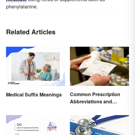
phenylalanine.
Related Articles
Common Prescription
Medical Suffix Meanings
Abbreviations and
Meanings