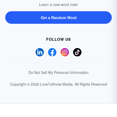
Learn a new word now!
Get a Random Word
FOLLOW US
Do Not Sell My Personal Information
Copyright © 2026 LoveToKnow Media.
All Rights Reserved
Your Privacy Choices