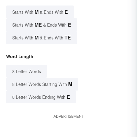
M
E
Starts With
& Ends With
ME
E
Starts With
& Ends With
M
TE
Starts With
& Ends With
Word Length
8 Letter Words
M
8 Letter Words Starting With
E
8 Letter Words Ending With
ADVERTISEMENT