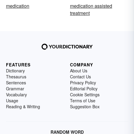
medication
medication assisted
treatment
FEATURES
COMPANY
Dictionary
About Us
Thesaurus
Contact Us
Sentences
Privacy Policy
Grammar
Editorial Policy
Vocabulary
Cookie Settings
Usage
Terms of Use
Reading & Writing
Suggestion Box
RANDOM WORD