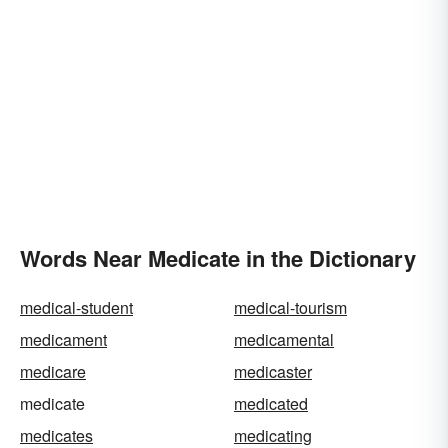
Words Near Medicate in the Dictionary
medical-student
medical-tourism
medicament
medicamental
medicare
medicaster
medicate
medicated
medicates
medicating