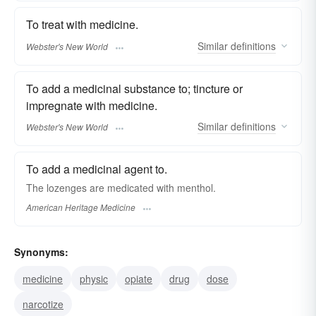
To treat with medicine.
Similar
definitions
Webster's New World
To add a medicinal substance to; tincture or
impregnate with medicine.
Similar
definitions
Webster's New World
To add a medicinal agent to.
The lozenges are medicated with menthol.
American Heritage Medicine
Synonyms:
medicine
physic
opiate
drug
dose
narcotize