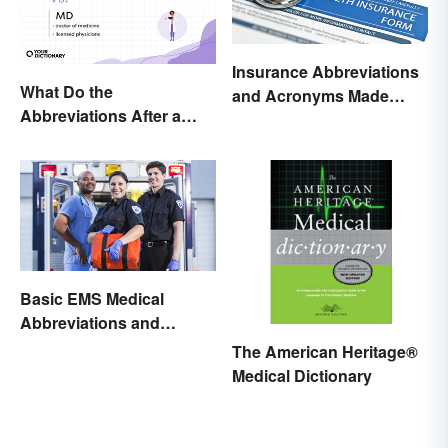
Insurance Abbreviations
What Do the
and Acronyms Made
Abbreviations After a
Easy
Doctor’s Name Mean?
Basic EMS Medical
Abbreviations and
Acronyms
The American Heritage®
Medical Dictionary