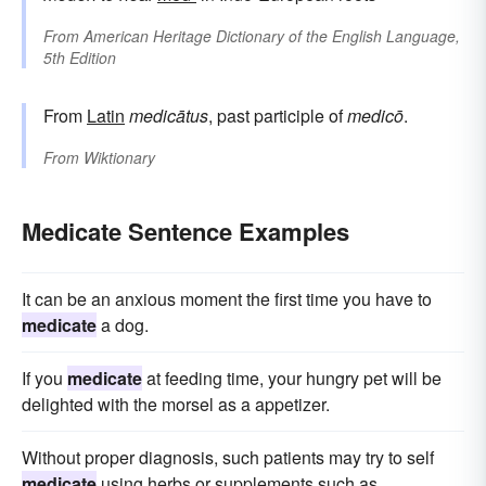
From
American Heritage Dictionary of the English Language,
5th Edition
From
Latin
medicātus
, past participle of
medicō
.
From
Wiktionary
Medicate Sentence Examples
It can be an anxious moment the first time you have to
medicate
a dog.
If you
medicate
at feeding time, your hungry pet will be
delighted with the morsel as a appetizer.
Without proper diagnosis, such patients may try to self
medicate
using herbs or supplements such as