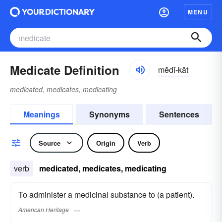
MENU
Medicate Definition
mĕdĭ-kāt
medicated, medicates, medicating
Meanings
Synonyms
Sentences
Source
Origin
Verb
verb
medicated, medicates, medicating
To administer a medicinal substance to (a patient).
American Heritage