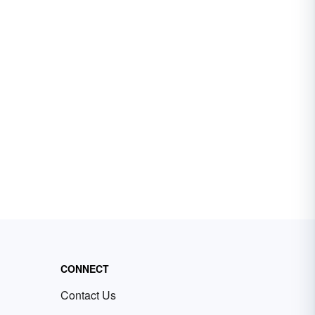
CONNECT
Contact Us