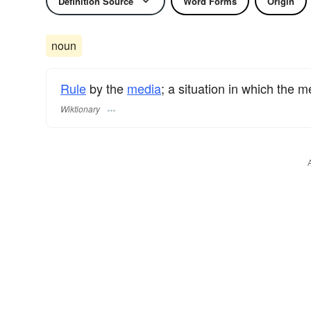
Definition Source
Word Forms
Origin
noun
Rule
by the
media
; a situation in which the 
Wiktionary