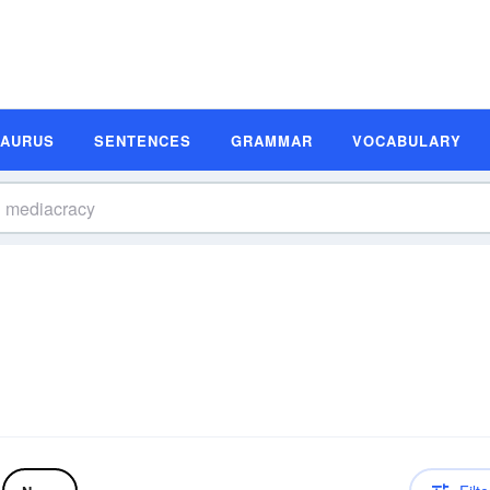
SAURUS
SENTENCES
GRAMMAR
VOCABULARY