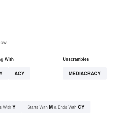
low.
ng With
Unscrambles
Y
ACY
MEDIACRACY
Y
M
CY
s With
Starts With
& Ends With