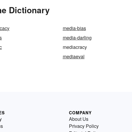
e Dictionary
cacy
media-bias
s
media-darling
c
mediacracy
mediaeval
ES
COMPANY
y
About Us
us
Privacy Policy