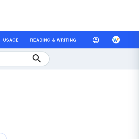
USAGE
READING & WRITING