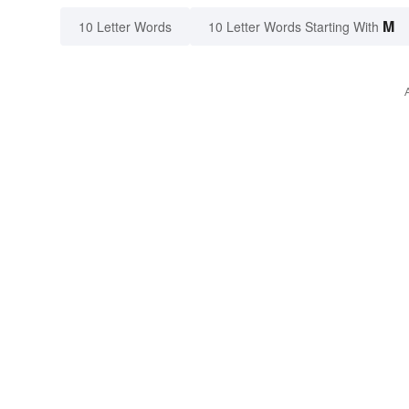
M
10 Letter Words
10 Letter Words Starting With