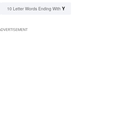
Y
10 Letter Words Ending With
ADVERTISEMENT