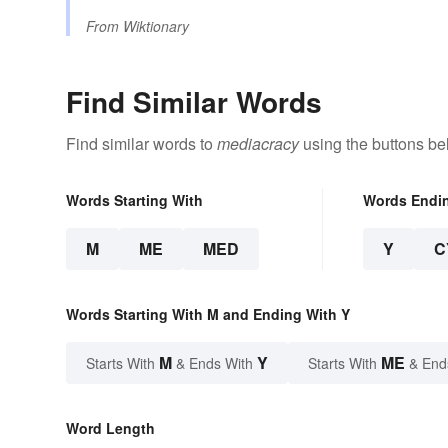
From
Wiktionary
Find Similar Words
Find similar words to
mediacracy
using the buttons be
Words Starting With
Words Endi
M
ME
MED
Y
C
Words Starting With M and Ending With Y
M
Y
ME
Starts With
& Ends With
Starts With
& End
Word Length