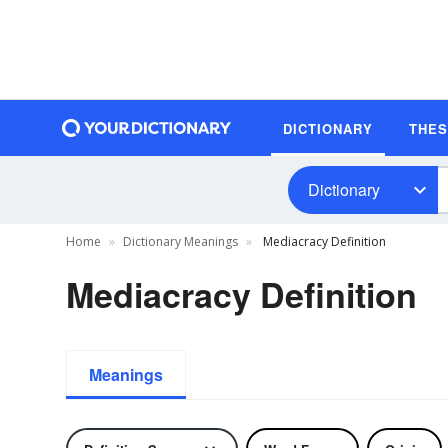
DICTIONARY
THE
Dictionary
Home
Dictionary Meanings
Mediacracy Definition
Mediacracy Definition
Meanings