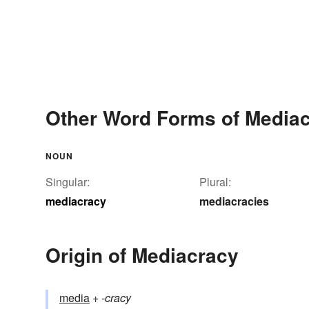
Other Word Forms of Media
NOUN
Singular:
Plural:
mediacracy
mediacracies
Origin of Mediacracy
media
+‎
-cracy