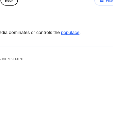
Filte
Noun
media dominates or controls the
populace
.
ADVERTISEMENT