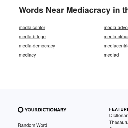
Words Near Mediacracy in th
media center
media-advo
media-bridge
media-circu
media-democracy
mediacentri
mediacy
mediad
FEATUR
Dictionar
Thesaur
Random Word