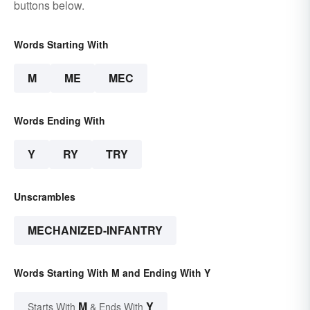
buttons below.
Words Starting With
M
ME
MEC
Words Ending With
Y
RY
TRY
Unscrambles
MECHANIZED-INFANTRY
Words Starting With M and Ending With Y
M
Y
Starts With
& Ends With