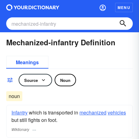
MENU
Mechanized-infantry Definition
Meanings
Source
Noun
noun
Infantry
which is transported in
mechanized
vehicles
but still fights on foot.
Wiktionary