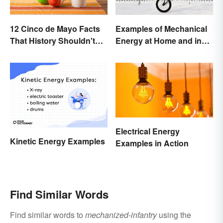
12 Cinco de Mayo Facts
Examples of Mechanical
That History Shouldn't
Energy at Home and in
Forget
Daily Life
Electrical Energy
Kinetic Energy Examples
Examples in Action
Find Similar Words
Find similar words to
mechanized-infantry
using the