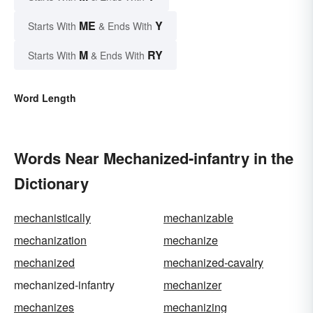
ME
Y
Starts With
& Ends With
M
RY
Starts With
& Ends With
Word Length
Words Near Mechanized-infantry in the
Dictionary
mechanistically
mechanizable
mechanization
mechanize
mechanized
mechanized-cavalry
mechanized-infantry
mechanizer
mechanizes
mechanizing