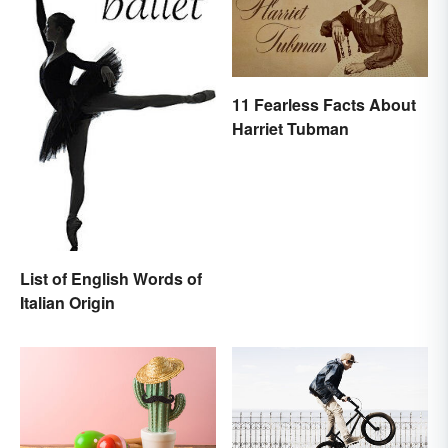
11 Fearless Facts About
Harriet Tubman
List of English Words of
Italian Origin