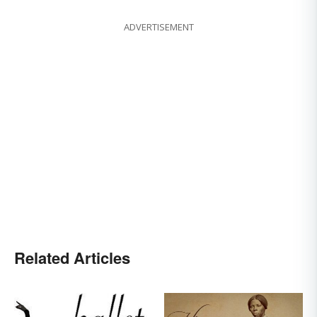
ADVERTISEMENT
Related Articles