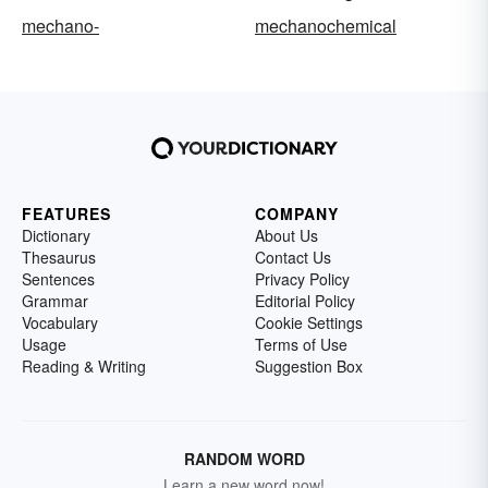
mechano-
mechanochemical
FEATURES
COMPANY
Dictionary
About Us
Thesaurus
Contact Us
Sentences
Privacy Policy
Grammar
Editorial Policy
Vocabulary
Cookie Settings
Usage
Terms of Use
Reading & Writing
Suggestion Box
RANDOM WORD
Learn a new word now!