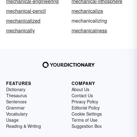
mechanical-engineering
mechanical-lithosphere
mechanical-pencil
mechanicalize
mechanicalized
mechanicalizing
mechanically
mechanicalness
FEATURES
COMPANY
Dictionary
About Us
Thesaurus
Contact Us
Sentences
Privacy Policy
Grammar
Editorial Policy
Vocabulary
Cookie Settings
Usage
Terms of Use
Reading & Writing
Suggestion Box