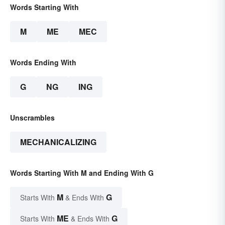
Words Starting With
M
ME
MEC
Words Ending With
G
NG
ING
Unscrambles
MECHANICALIZING
Words Starting With M and Ending With G
M
G
Starts With
& Ends With
ME
G
Starts With
& Ends With