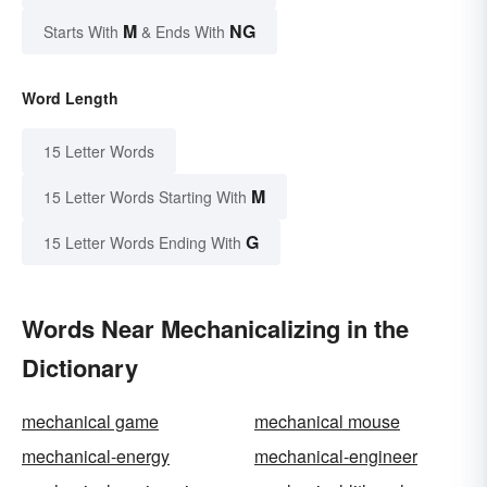
M
NG
Starts With
& Ends With
Word Length
15 Letter Words
M
15 Letter Words Starting With
G
15 Letter Words Ending With
Words Near Mechanicalizing in the
Dictionary
mechanical game
mechanical mouse
mechanical-energy
mechanical-engineer