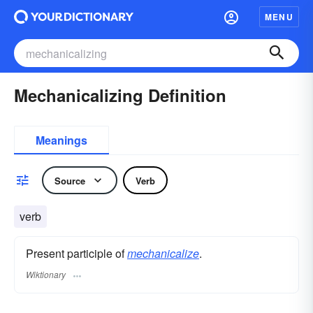
MENU
Mechanicalizing Definition
Meanings
Source
Verb
verb
Present participle of
mechanicalize
.
Wiktionary