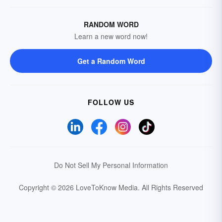
RANDOM WORD
Learn a new word now!
Get a Random Word
FOLLOW US
Do Not Sell My Personal Information
Copyright © 2026 LoveToKnow Media.
All Rights Reserved