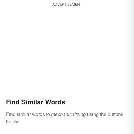
ADVERTISEMENT
Find Similar Words
Find similar words to
mechanicalizing
using the buttons
below.