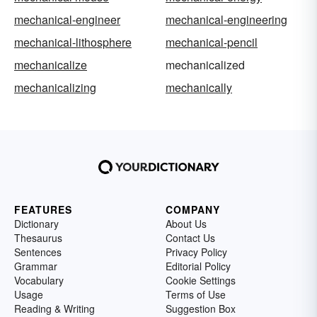
mechanical-engineer
mechanical-engineering
mechanical-lithosphere
mechanical-pencil
mechanicalize
mechanicalized
mechanicalizing
mechanically
FEATURES
COMPANY
Dictionary
About Us
Thesaurus
Contact Us
Sentences
Privacy Policy
Grammar
Editorial Policy
Vocabulary
Cookie Settings
Usage
Terms of Use
Reading & Writing
Suggestion Box