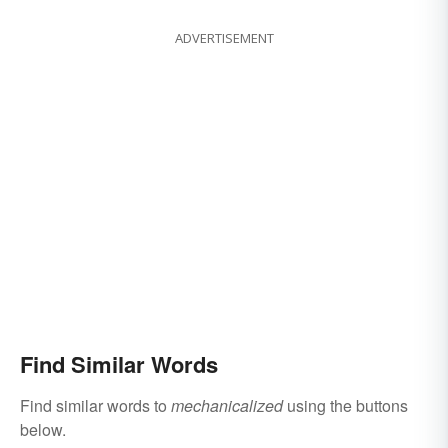
ADVERTISEMENT
Find Similar Words
Find similar words to
mechanicalized
using the buttons
below.