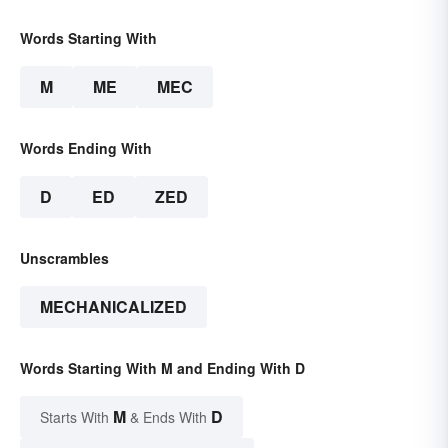
Words Starting With
M
ME
MEC
Words Ending With
D
ED
ZED
Unscrambles
MECHANICALIZED
Words Starting With M and Ending With D
M
D
Starts With
& Ends With