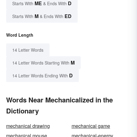
ME
D
Starts With
& Ends With
M
ED
Starts With
& Ends With
Word Length
14 Letter Words
M
14 Letter Words Starting With
D
14 Letter Words Ending With
Words Near Mechanicalized in the
Dictionary
mechanical drawing
mechanical game
mechanical mouse
mechanical-energy