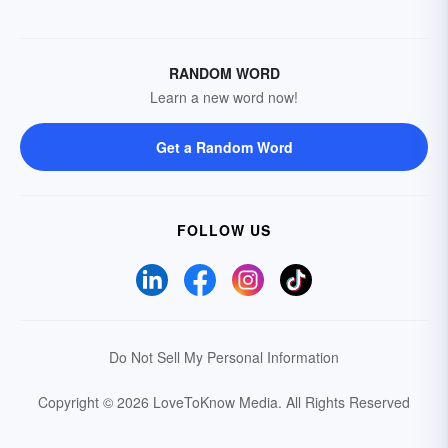
RANDOM WORD
Learn a new word now!
Get a Random Word
FOLLOW US
Do Not Sell My Personal Information
Copyright © 2026 LoveToKnow Media.
All Rights Reserved