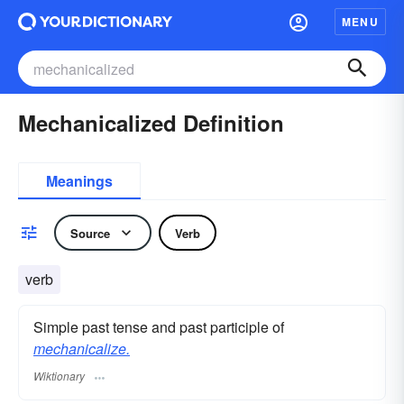
MENU
Mechanicalized Definition
Meanings
Source
Verb
verb
Simple past tense and past participle of
mechanicalize.
Wiktionary