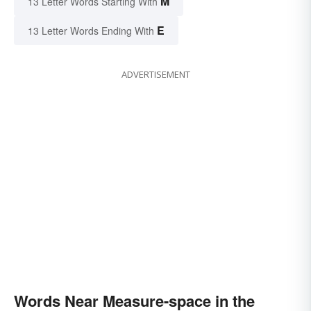
M
13 Letter Words Starting With
E
13 Letter Words Ending With
ADVERTISEMENT
Words Near Measure-space in the