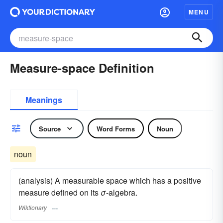
MENU
Measure-space Definition
Meanings
Source
Word Forms
Noun
noun
(analysis) A measurable space which has a positive
measure defined on its
σ
-algebra.
Wiktionary