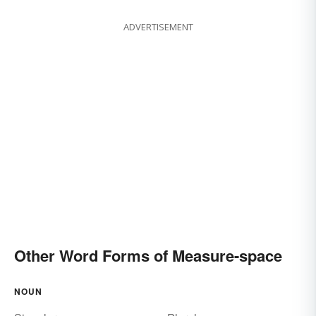
ADVERTISEMENT
Other Word Forms of Measure-space
NOUN