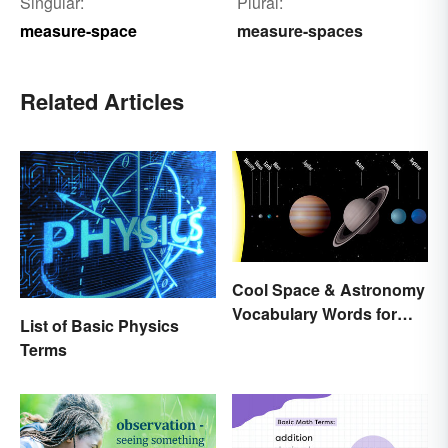
Singular:
Plural:
measure-space
measure-spaces
Related Articles
Cool Space & Astronomy
Vocabulary Words for
List of Basic Physics
Kids
Terms