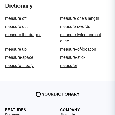
Dictionary
measure off
measure one's length
measure out
measure swords
measure the drapes
measure twice and cut
once
measure up
measure-of-location
measure-space
measure-stick
measure-theory
measurer
FEATURES
COMPANY
Dictionary
About Us