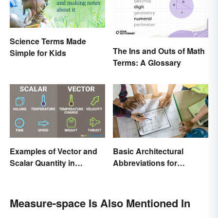
Science Terms Made
The Ins and Outs of Math
Simple for Kids
Terms: A Glossary
Examples of Vector and
Basic Architectural
Scalar Quantity in
Abbreviations for
Physics
Drawings
Measure-space Is Also Mentioned In