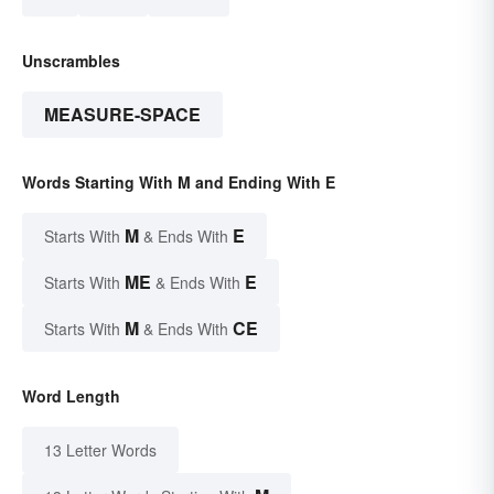
Unscrambles
MEASURE-SPACE
Words Starting With M and Ending With E
M
E
Starts With
& Ends With
ME
E
Starts With
& Ends With
M
CE
Starts With
& Ends With
Word Length
13 Letter Words