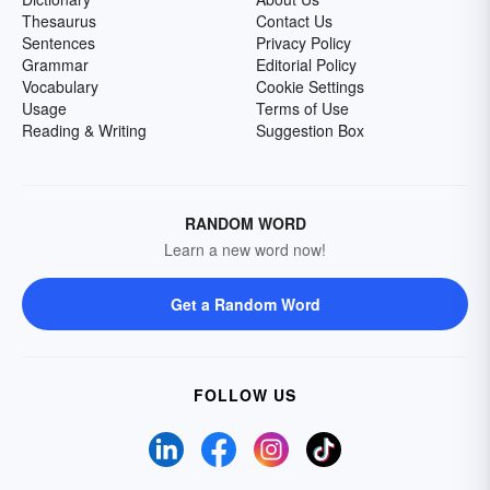
Thesaurus
Contact Us
Sentences
Privacy Policy
Grammar
Editorial Policy
Vocabulary
Cookie Settings
Usage
Terms of Use
Reading & Writing
Suggestion Box
RANDOM WORD
Learn a new word now!
Get a Random Word
FOLLOW US