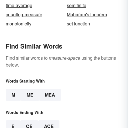
time-average
semifinite
counting-measure
Maharam's theorem
monotonicity
set function
Find Similar Words
Find similar words to
measure-space
using the buttons
below.
Words Starting With
M
ME
MEA
Words Ending With
E
CE
ACE