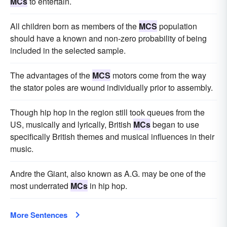
MCs
to entertain.
All children born as members of the
MCS
population
should have a known and non-zero probability of being
included in the selected sample.
The advantages of the
MCS
motors come from the way
the stator poles are wound individually prior to assembly.
Though hip hop in the region still took queues from the
US, musically and lyrically, British
MCs
began to use
specifically British themes and musical influences in their
music.
Andre the Giant, also known as A.G. may be one of the
most underrated
MCs
in hip hop.
More Sentences