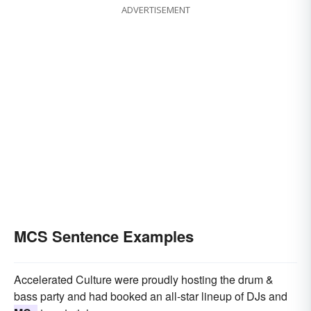
ADVERTISEMENT
MCS Sentence Examples
Accelerated Culture were proudly hosting the drum &
bass party and had booked an all-star lineup of DJs and