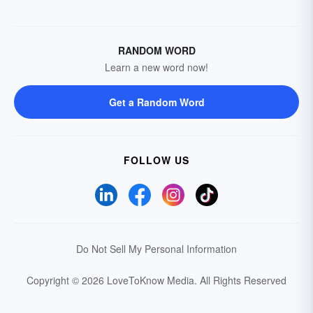
RANDOM WORD
Learn a new word now!
Get a Random Word
FOLLOW US
Do Not Sell My Personal Information
Copyright © 2026 LoveToKnow Media.
All Rights Reserved