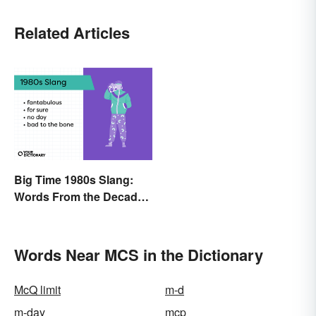
Related Articles
Big Time 1980s Slang:
Words From the Decade
of Decadence
Words Near MCS in the Dictionary
McQ limit
m-d
m-day
mcp