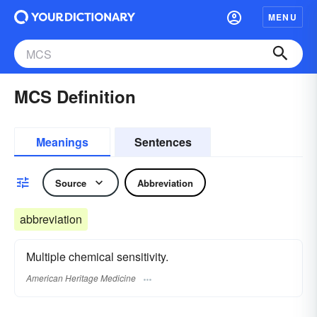
MENU
MCS Definition
Meanings
Sentences
Source
Abbreviation
abbreviation
Multiple chemical sensitivity.
American Heritage Medicine