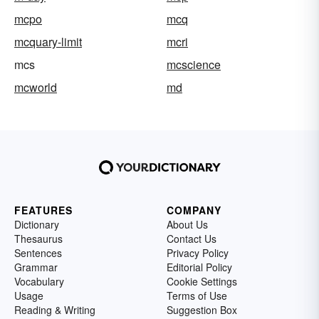
mcpo
mcq
mcquary-limit
mcri
mcs
mcscience
mcworld
md
FEATURES
COMPANY
Dictionary
About Us
Thesaurus
Contact Us
Sentences
Privacy Policy
Grammar
Editorial Policy
Vocabulary
Cookie Settings
Usage
Terms of Use
Reading & Writing
Suggestion Box