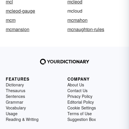
mcl
mcleod
mcleod-gauge
mcloud
mcm
mcmahon
mcmansion
mcnaughton-rules
FEATURES
COMPANY
Dictionary
About Us
Thesaurus
Contact Us
Sentences
Privacy Policy
Grammar
Editorial Policy
Vocabulary
Cookie Settings
Usage
Terms of Use
Reading & Writing
Suggestion Box