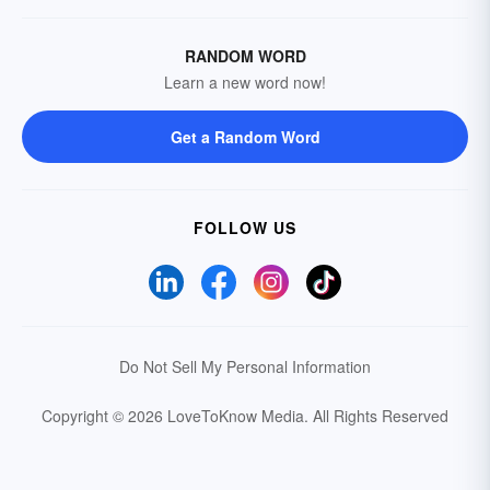
RANDOM WORD
Learn a new word now!
Get a Random Word
FOLLOW US
Do Not Sell My Personal Information
Copyright © 2026 LoveToKnow Media.
All Rights Reserved