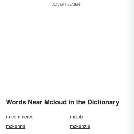
ADVERTISEMENT
Words Near Mcloud in the Dictionary
m-commerce
mcjob
mckenna
mckenzie