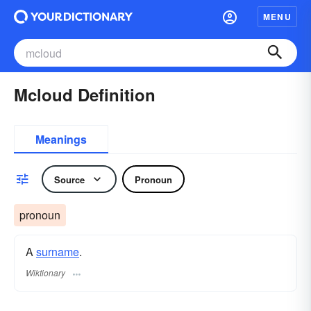
MENU
Mcloud Definition
Meanings
Source
Pronoun
pronoun
A
surname
​.
Wiktionary