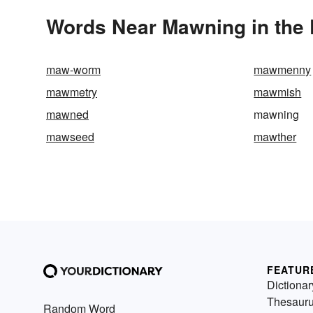
Words Near Mawning in the 
maw-worm
mawmenny
mawmetry
mawmish
mawned
mawning
mawseed
mawther
FEATUR
Dictionar
Thesaur
Random Word