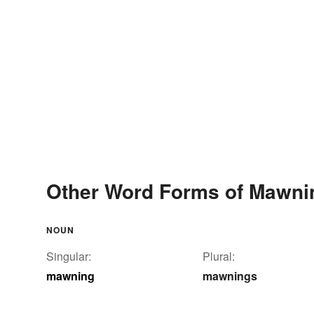
Other Word Forms of Mawni
NOUN
Singular:
Plural:
mawning
mawnings