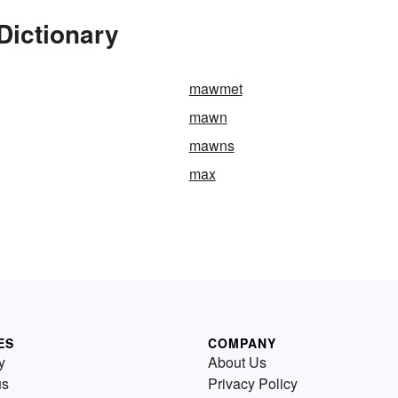
Dictionary
mawmet
mawn
mawns
max
ES
COMPANY
y
About Us
us
Privacy Policy