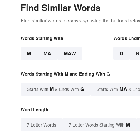
Find Similar Words
Find similar words to
mawning
using the buttons belo
Words Starting With
Words Endi
M
MA
MAW
G
N
Words Starting With M and Ending With G
M
G
MA
Starts With
& Ends With
Starts With
& End
Word Length
M
7 Letter Words
7 Letter Words Starting With