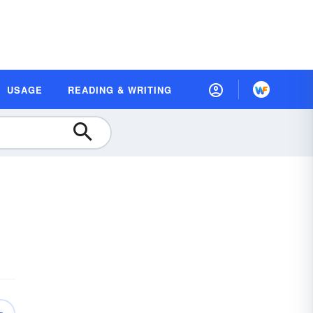
USAGE
READING & WRITING