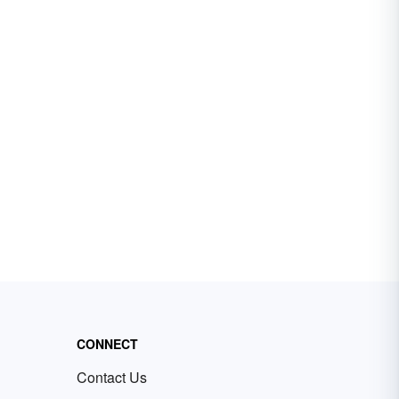
CONNECT
Contact Us