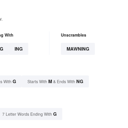
w.
ng With
Unscrambles
G
ING
MAWNING
G
M
NG
s With
Starts With
& Ends With
G
7 Letter Words Ending With