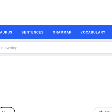
SAURUS
SENTENCES
GRAMMAR
VOCABULARY