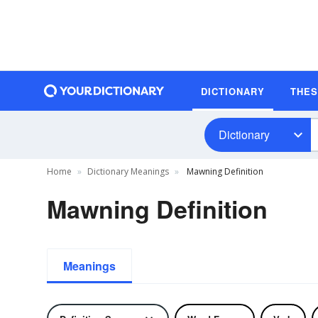
DICTIONARY
THE
Dictionary
Home
Dictionary Meanings
Mawning Definition
Mawning Definition
Meanings