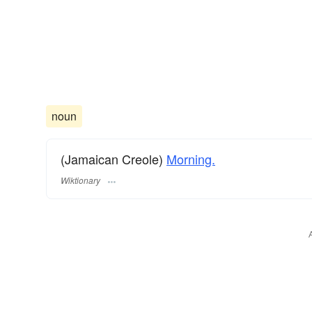
noun
(Jamaican Creole)
Morning.
Wiktionary