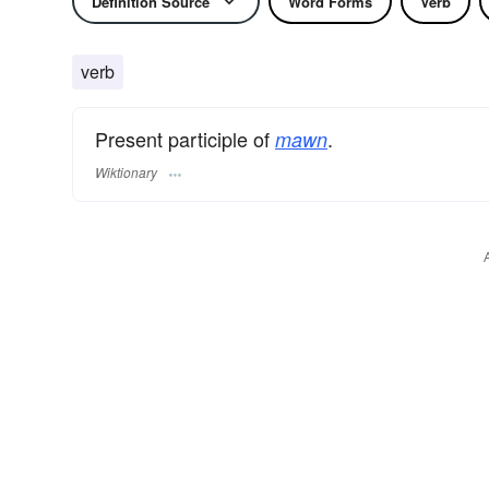
Definition Source
Word Forms
Verb
verb
Present participle of
.
mawn
Wiktionary