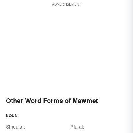
ADVERTISEMENT
Other Word Forms of Mawmet
NOUN
Singular:
Plural: