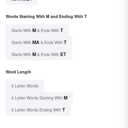
Words Starting With M and Ending With T
M
T
Starts With
& Ends With
MA
T
Starts With
& Ends With
M
ET
Starts With
& Ends With
Word Length
6 Letter Words
M
6 Letter Words Starting With
T
6 Letter Words Ending With