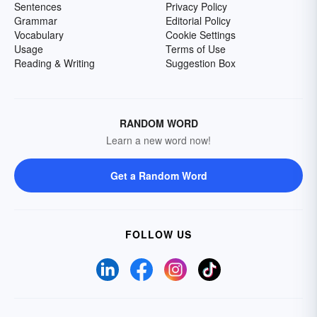
Sentences
Privacy Policy
Grammar
Editorial Policy
Vocabulary
Cookie Settings
Usage
Terms of Use
Reading & Writing
Suggestion Box
RANDOM WORD
Learn a new word now!
Get a Random Word
FOLLOW US