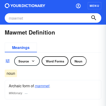
MENU
Mawmet Definition
Meanings
Source
Word Forms
Noun
noun
Archaic form of
mammet
.
Wiktionary