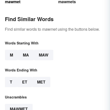
mawmet
mawmets
Find Similar Words
Find similar words to
mawmet
using the buttons below.
Words Starting With
M
MA
MAW
Words Ending With
T
ET
MET
Unscrambles
MAWMET