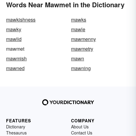
Words Near Mawmet in the Dictionary
mawkishness
mawks
mawky
mawle
mawlid
mawmenny
mawmet
mawmetry
mawmish
mawn
mawned
mawning
FEATURES
COMPANY
Dictionary
About Us
Thesaurus
Contact Us