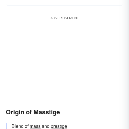
ADVERTISEMENT
Origin of Masstige
Blend of
mass
and
prestige