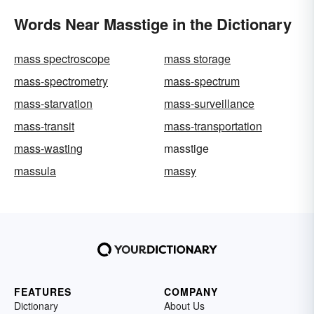
Words Near Masstige in the Dictionary
mass spectroscope
mass storage
mass-spectrometry
mass-spectrum
mass-starvation
mass-surveillance
mass-transit
mass-transportation
mass-wasting
masstige
massula
massy
FEATURES
COMPANY
Dictionary
About Us