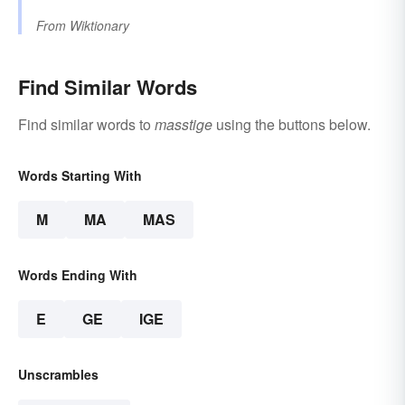
From
Wiktionary
Find Similar Words
Find similar words to
masstige
using the buttons below.
Words Starting With
M
MA
MAS
Words Ending With
E
GE
IGE
Unscrambles