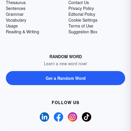
Thesaurus
Contact Us
Sentences
Privacy Policy
Grammar
Editorial Policy
Vocabulary
Cookie Settings
Usage
Terms of Use
Reading & Writing
Suggestion Box
RANDOM WORD
Learn a new word now!
Get a Random Word
FOLLOW US