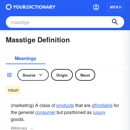
MENU
Masstige Definition
Meanings
Source
Origin
Noun
noun
(marketing) A class of
products
that are
affordable
for
the general
consumer
but positioned as
luxury
goods.
Wiktionary