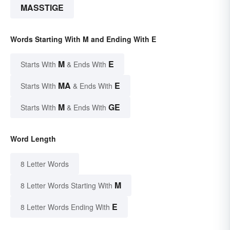
MASSTIGE
Words Starting With M and Ending With E
M
E
Starts With
& Ends With
MA
E
Starts With
& Ends With
M
GE
Starts With
& Ends With
Word Length
8 Letter Words
M
8 Letter Words Starting With
E
8 Letter Words Ending With