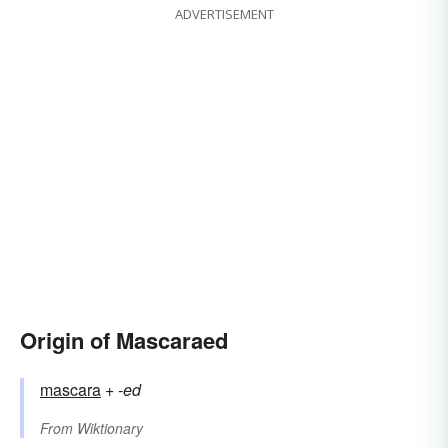
ADVERTISEMENT
Origin of Mascaraed
mascara
+‎
-ed
From
Wiktionary