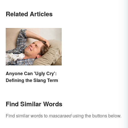
Related Articles
Anyone Can 'Ugly Cry':
Defining the Slang Term
Find Similar Words
Find similar words to
mascaraed
using the buttons below.