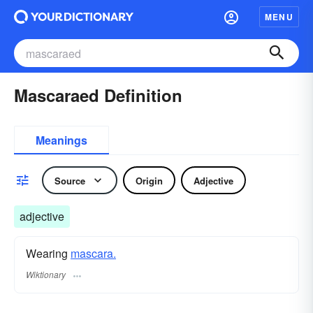
MENU
Mascaraed Definition
Meanings
Source
Origin
Adjective
adjective
Wearing
mascara.
Wiktionary