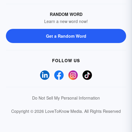
RANDOM WORD
Learn a new word now!
Get a Random Word
FOLLOW US
Do Not Sell My Personal Information
Copyright © 2026 LoveToKnow Media.
All Rights Reserved