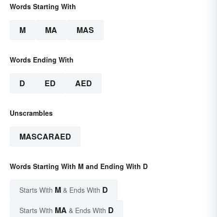
Words Starting With
M
MA
MAS
Words Ending With
D
ED
AED
Unscrambles
MASCARAED
Words Starting With M and Ending With D
M
D
Starts With
& Ends With
MA
D
Starts With
& Ends With