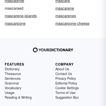
mascagnite
mascara
mascaraed
mascarene
mascarene-islands
mascarenes
mascarpone
mascarpone cheese
FEATURES
COMPANY
Dictionary
About Us
Thesaurus
Contact Us
Sentences
Privacy Policy
Grammar
Editorial Policy
Vocabulary
Cookie Settings
Usage
Terms of Use
Reading & Writing
Suggestion Box