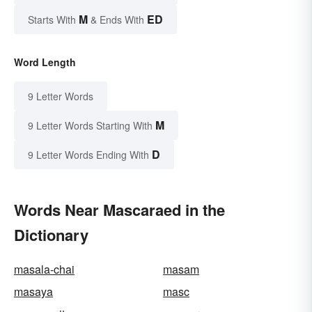
M
ED
Starts With
& Ends With
Word Length
9 Letter Words
M
9 Letter Words Starting With
D
9 Letter Words Ending With
Words Near Mascaraed in the
Dictionary
masala-chai
masam
masaya
masc