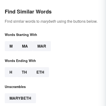
Find Similar Words
Find similar words to
marybeth
using the buttons below.
Words Starting With
M
MA
MAR
Words Ending With
H
TH
ETH
Unscrambles
MARYBETH