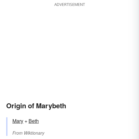
ADVERTISEMENT
Origin of Marybeth
Mary
+‎
Beth
From
Wiktionary