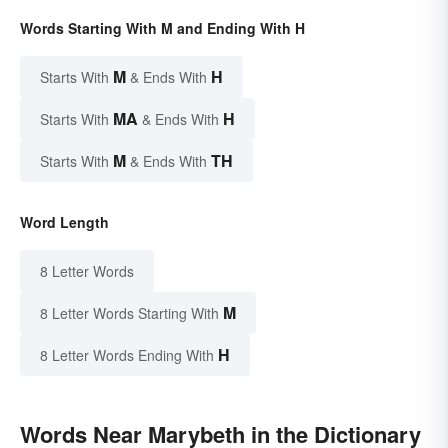
Words Starting With M and Ending With H
M
H
Starts With
& Ends With
MA
H
Starts With
& Ends With
M
TH
Starts With
& Ends With
Word Length
8 Letter Words
M
8 Letter Words Starting With
H
8 Letter Words Ending With
Words Near Marybeth in the Dictionary