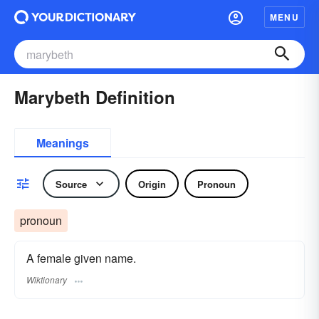
MENU
Marybeth Definition
Meanings
Source
Origin
Pronoun
pronoun
A female given name.
Wiktionary