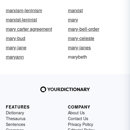
marxism-leninism
marxist
marxist-leninist
mary
mary carter agreement
mary-bell-order
mary-bud
mary-celeste
mary-jane
mary-janes
maryann
marybeth
FEATURES
COMPANY
Dictionary
About Us
Thesaurus
Contact Us
Sentences
Privacy Policy