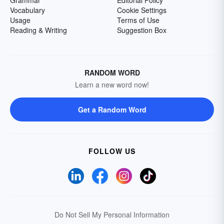
Grammar
Editorial Policy
Vocabulary
Cookie Settings
Usage
Terms of Use
Reading & Writing
Suggestion Box
RANDOM WORD
Learn a new word now!
Get a Random Word
FOLLOW US
Do Not Sell My Personal Information