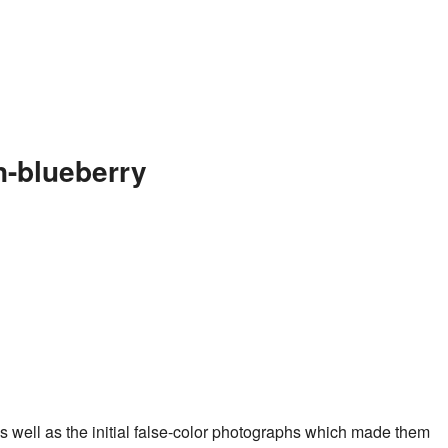
n-blueberry
s well as the initial false-color photographs which made them