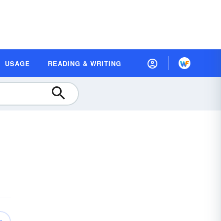
USAGE
READING & WRITING