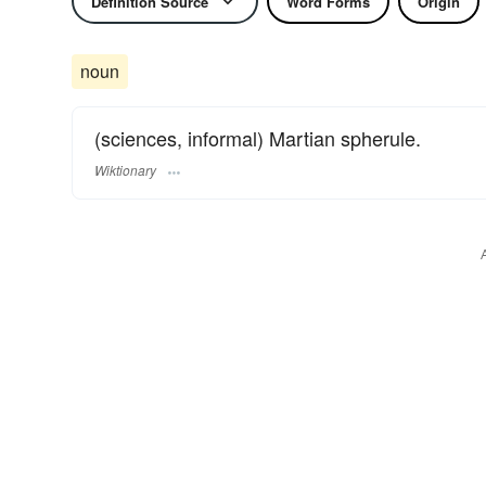
Definition Source
Word Forms
Origin
noun
(sciences, informal) Martian spherule.
Wiktionary