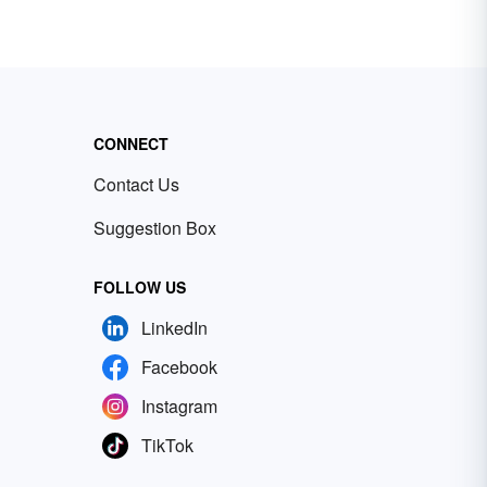
CONNECT
Contact Us
Suggestion Box
FOLLOW US
LinkedIn
Facebook
Instagram
TikTok