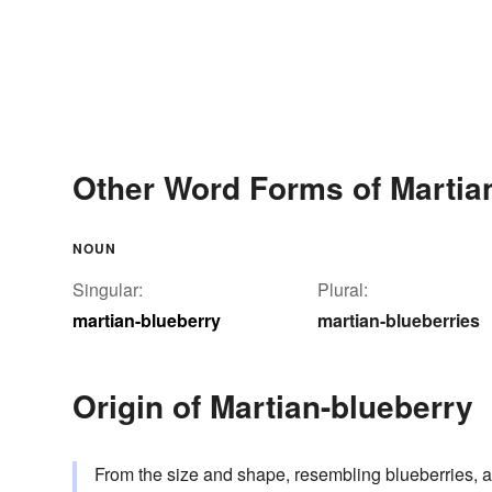
Other Word Forms of Martia
NOUN
Singular:
Plural:
martian-blueberry
martian-blueberries
Origin of Martian-blueberry
From the size and shape, resembling blueberries, a