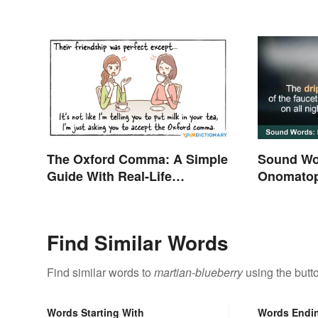
The Oxford Comma: A Simple
Sound Wo
Guide With Real-Life
Onomatop
Examples
Find Similar Words
Find similar words to
martian-blueberry
using the butt
Words Starting With
Words Endi