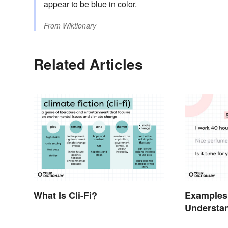
appear to be blue in color.
From
Wiktionary
Related Articles
What Is Cli-Fi?
Examples
Understa
Types