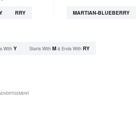
Y
RRY
MARTIAN-BLUEBERRY
Y
M
RY
s With
Starts With
& Ends With
ADVERTISEMENT