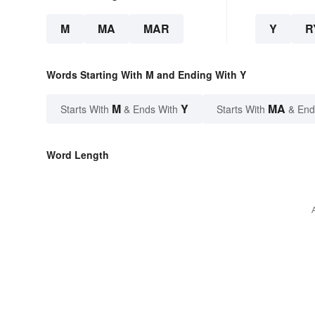
M
MA
MAR
Y
R
Words Starting With M and Ending With Y
M
Y
MA
Starts With
& Ends With
Starts With
& End
Word Length