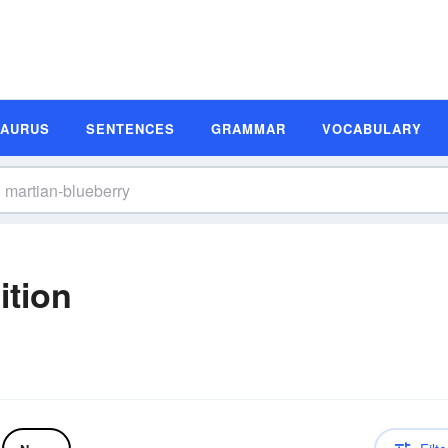
SAURUS
SENTENCES
GRAMMAR
VOCABULARY
ition