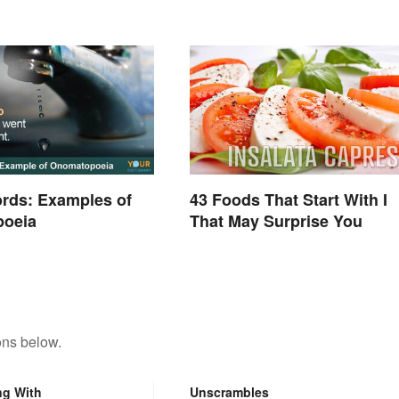
rds: Examples of
43 Foods That Start With I
oeia
That May Surprise You
ons below.
ng With
Unscrambles