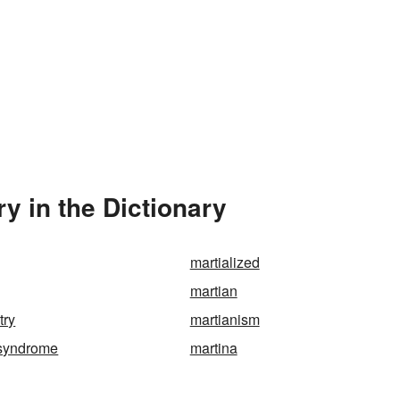
y in the Dictionary
martialized
martian
try
martianism
-syndrome
martina