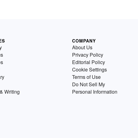
ES
COMPANY
y
About Us
us
Privacy Policy
es
Editorial Policy
Cookie Settings
ry
Terms of Use
Do Not Sell My
& Writing
Personal Information