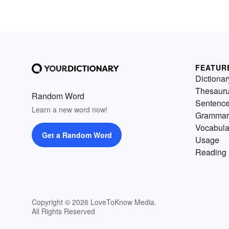
FEATUR
Dictionar
Thesaur
Random Word
Sentenc
Learn a new word now!
Grammar
Vocabula
Get a Random Word
Usage
Reading 
Copyright © 2026 LoveToKnow Media.
All Rights Reserved