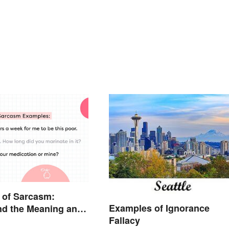
 of Sarcasm:
Examples of Ignorance
nd the Meaning and
Fallacy