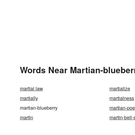
Words Near Martian-blueberr
martial law
martialize
martially
martialness
martian-blueberry
martian-poe
martin
martin-bell