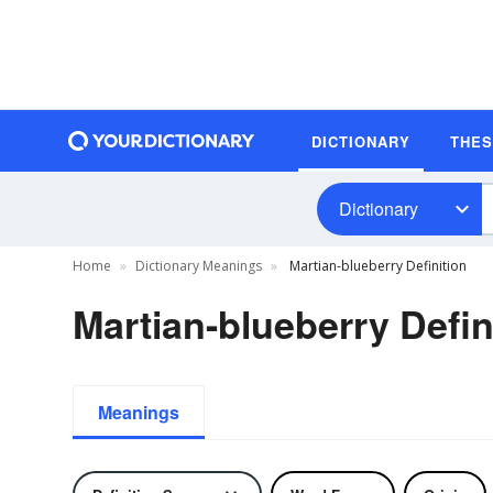
DICTIONARY
THE
Dictionary
Home
Dictionary Meanings
Martian-blueberry Definition
Martian-blueberry Defin
Meanings