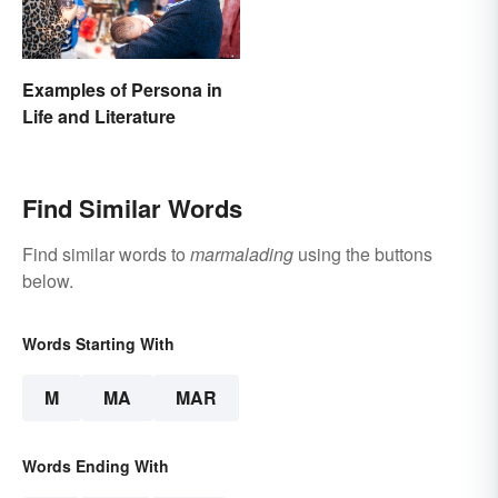
Examples of Persona in
Life and Literature
Find Similar Words
Find similar words to
marmalading
using the buttons
below.
Words Starting With
M
MA
MAR
Words Ending With