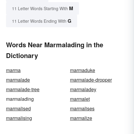
M
11 Letter Words Starting With
G
11 Letter Words Ending With
Words Near Marmalading in the
Dictionary
marma
marmaduke
marmalade
marmalade-dropper
marmalade-tree
marmaladey
marmalading
marmalet
marmalised
marmalises
marmalising
marmalize