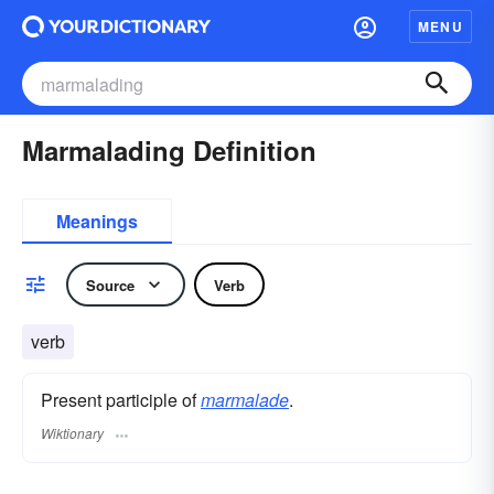
MENU
Marmalading Definition
Meanings
Source
Verb
verb
Present participle of
marmalade
.
Wiktionary