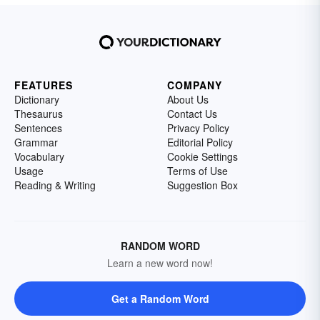
FEATURES
COMPANY
Dictionary
About Us
Thesaurus
Contact Us
Sentences
Privacy Policy
Grammar
Editorial Policy
Vocabulary
Cookie Settings
Usage
Terms of Use
Reading & Writing
Suggestion Box
RANDOM WORD
Learn a new word now!
Get a Random Word