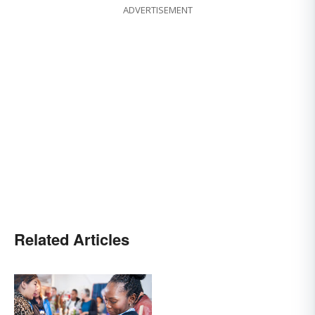
ADVERTISEMENT
Related Articles