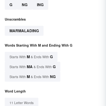
G
NG
ING
Unscrambles
MARMALADING
Words Starting With M and Ending With G
M
G
Starts With
& Ends With
MA
G
Starts With
& Ends With
M
NG
Starts With
& Ends With
Word Length
11 Letter Words