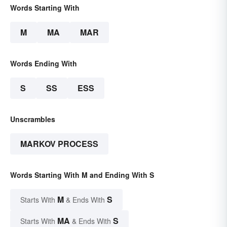
Words Starting With
M
MA
MAR
Words Ending With
S
SS
ESS
Unscrambles
MARKOV PROCESS
Words Starting With M and Ending With S
M
S
Starts With
& Ends With
MA
S
Starts With
& Ends With