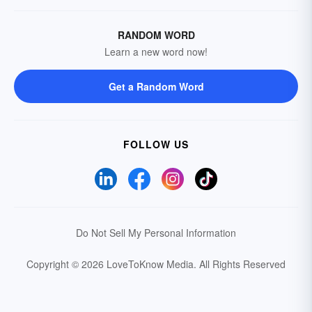
RANDOM WORD
Learn a new word now!
Get a Random Word
FOLLOW US
Do Not Sell My Personal Information
Copyright © 2026 LoveToKnow Media.
All Rights Reserved