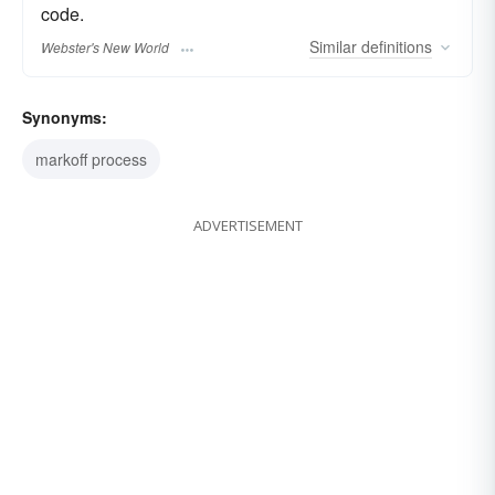
code.
Similar
definitions
Webster's New World
Synonyms:
markoff process
ADVERTISEMENT