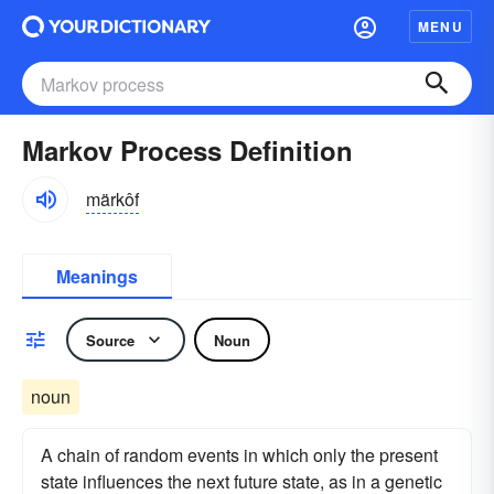
MENU
Markov Process Definition
märkôf
Meanings
Source
Noun
noun
A chain of random events in which only the present
state influences the next future state, as in a genetic