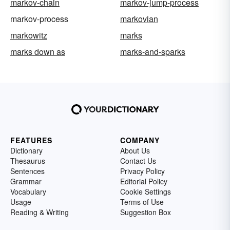
markov-chain
markov-jump-process
markov-process
markovian
markowitz
marks
marks down as
marks-and-sparks
FEATURES
COMPANY
Dictionary
About Us
Thesaurus
Contact Us
Sentences
Privacy Policy
Grammar
Editorial Policy
Vocabulary
Cookie Settings
Usage
Terms of Use
Reading & Writing
Suggestion Box