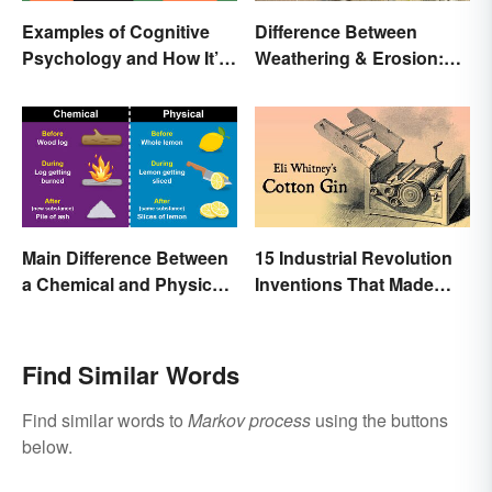
Examples of Cognitive
Difference Between
Psychology and How It’s
Weathering & Erosion:
Used
Shaping Forces
Main Difference Between
15 Industrial Revolution
a Chemical and Physical
Inventions That Made
Change
History
Find Similar Words
Find similar words to
Markov process
using the buttons
below.