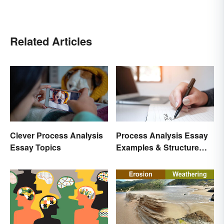
Related Articles
Clever Process Analysis
Process Analysis Essay
Essay Topics
Examples & Structure
Tips