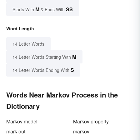
M
SS
Starts With
& Ends With
Word Length
14 Letter Words
M
14 Letter Words Starting With
S
14 Letter Words Ending With
Words Near Markov Process in the
Dictionary
Markov model
Markov property
mark out
markov