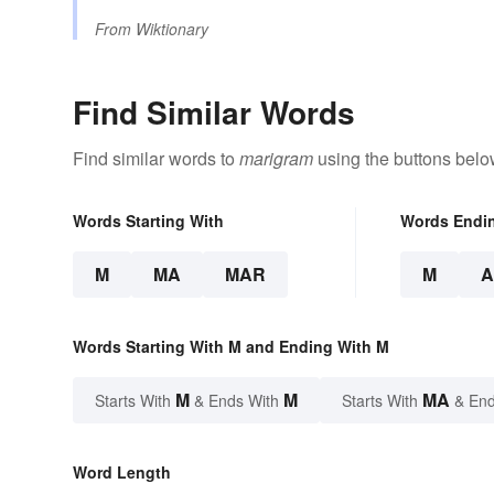
From
Wiktionary
Find Similar Words
Find similar words to
marigram
using the buttons belo
Words Starting With
Words Endi
M
MA
MAR
M
Words Starting With M and Ending With M
M
M
MA
Starts With
& Ends With
Starts With
& End
Word Length