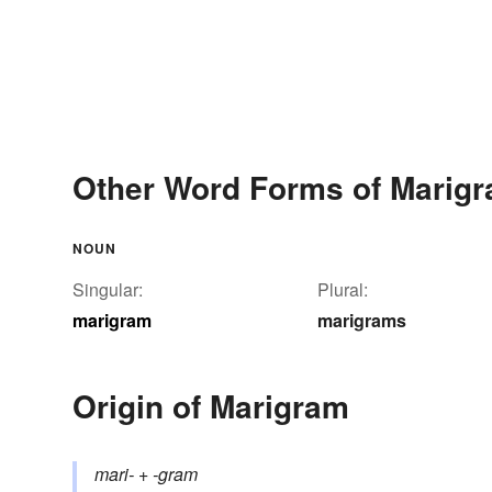
Other Word Forms of Marig
NOUN
Singular:
Plural:
marigram
marigrams
Origin of Marigram
mari-
+‎
-gram