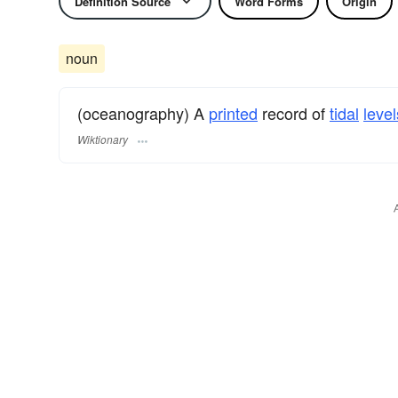
Definition Source
Word Forms
Origin
noun
(oceanography) A
printed
record of
tidal
level
Wiktionary