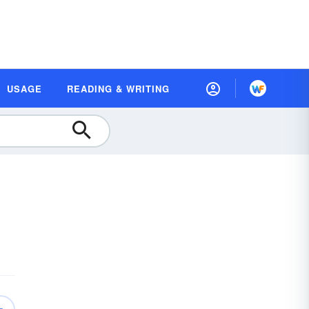
USAGE
READING & WRITING