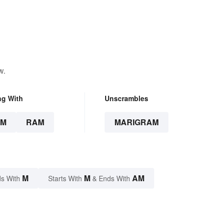
w.
ng With
Unscrambles
AM
RAM
MARIGRAM
M
M
AM
s With
Starts With
& Ends With