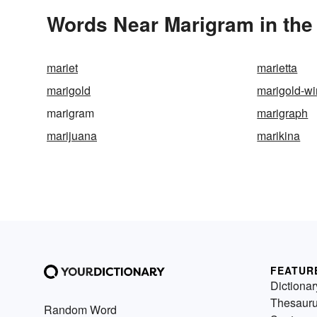
Words Near Marigram in the 
mariet
marietta
marigold
marigold-w
marigram
marigraph
marijuana
marikina
FEATUR
Dictionar
Thesaur
Random Word