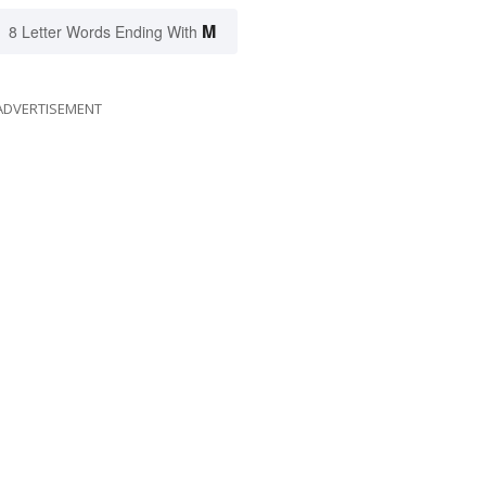
M
8 Letter Words Ending With
ADVERTISEMENT