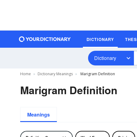
DICTIONARY
THE
Dictionary
Home
Dictionary Meanings
Marigram Definition
Marigram Definition
Meanings