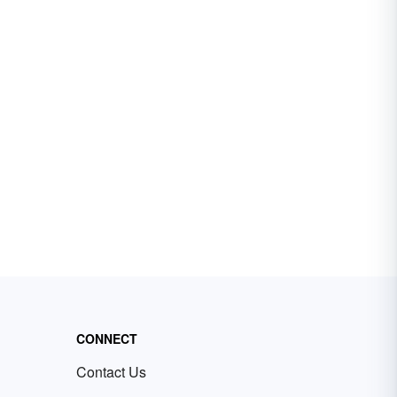
CONNECT
Contact Us