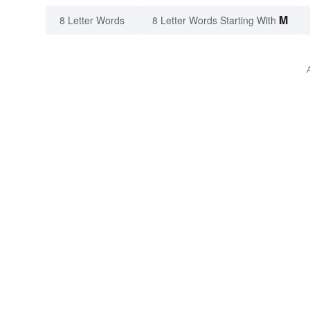
M
8 Letter Words
8 Letter Words Starting With