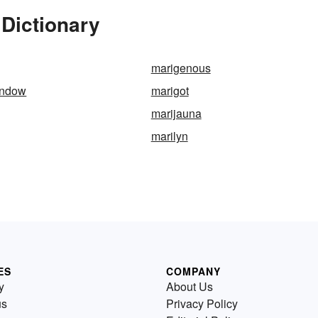
Dictionary
marigenous
indow
marigot
marijauna
marilyn
ES
COMPANY
y
About Us
us
Privacy Policy