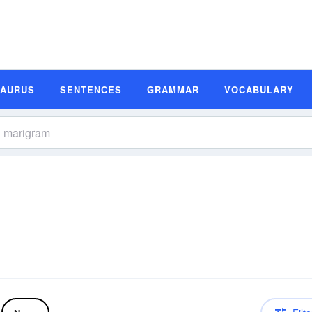
SAURUS
SENTENCES
GRAMMAR
VOCABULARY