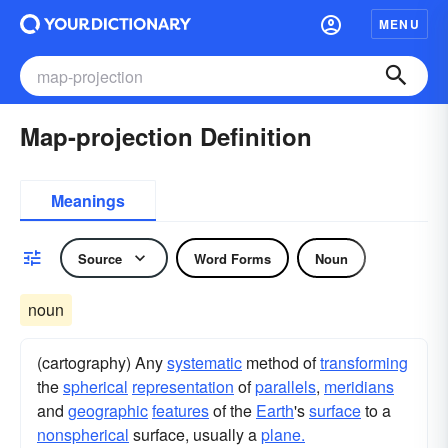
MENU
Map-projection Definition
Meanings
Source
Word Forms
Noun
noun
(cartography) Any
systematic
method of
transforming
the
spherical
representation
of
parallels
,
meridians
and
geographic
features
of the
Earth
's
surface
to a
nonspherical
surface, usually a
plane.