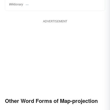
Wiktionary
ADVERTISEMENT
Other Word Forms of Map-projection