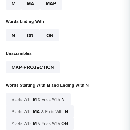
M
MA
MAP
Words Ending With
N
ON
ION
Unscrambles
MAP-PROJECTION
Words Starting With M and Ending With N
M
N
Starts With
& Ends With
MA
N
Starts With
& Ends With
M
ON
Starts With
& Ends With