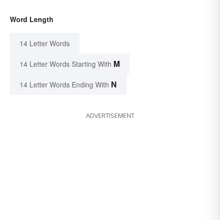
Word Length
14 Letter Words
M
14 Letter Words Starting With
N
14 Letter Words Ending With
ADVERTISEMENT