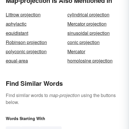
Map-projection Is Also Mentioned In
Littrow projection
cylindrical projection
aphylactic
Mercator projection
equidistant
sinusoidal projection
Robinson projection
conic projection
polyconic projection
Mercator
equal-area
homolosine projection
Find Similar Words
Find similar words to
map-projection
using the buttons
below.
Words Starting With