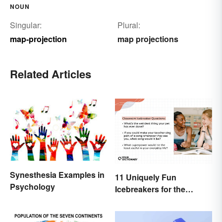
NOUN
Singular:
Plural:
map-projection
map projections
Related Articles
Synesthesia Examples in
11 Uniquely Fun
Psychology
Icebreakers for the
Classroom