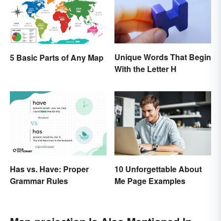
Unique Words That Begin
5 Basic Parts of Any Map
With the Letter H
10 Unforgettable About
Has vs. Have: Proper
Me Page Examples
Grammar Rules