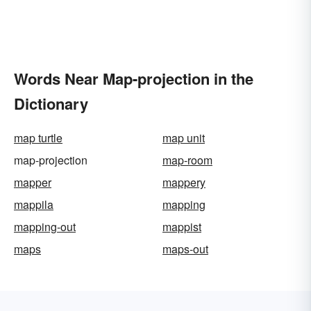
Words Near Map-projection in the
Dictionary
map turtle
map unit
map-projection
map-room
mapper
mappery
mappila
mapping
mapping-out
mappist
maps
maps-out