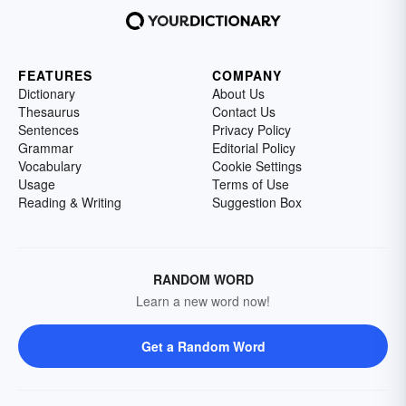
FEATURES
COMPANY
Dictionary
About Us
Thesaurus
Contact Us
Sentences
Privacy Policy
Grammar
Editorial Policy
Vocabulary
Cookie Settings
Usage
Terms of Use
Reading & Writing
Suggestion Box
RANDOM WORD
Learn a new word now!
Get a Random Word