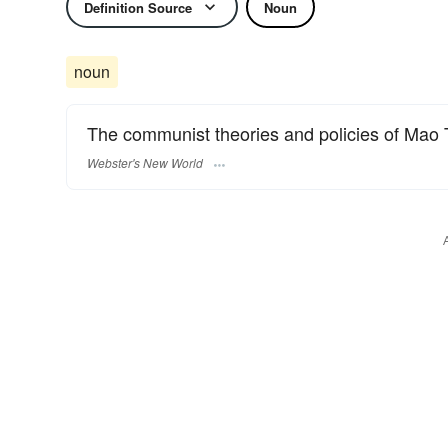
Definition Source
Noun
noun
The communist theories and policies of Mao 
Webster's New World