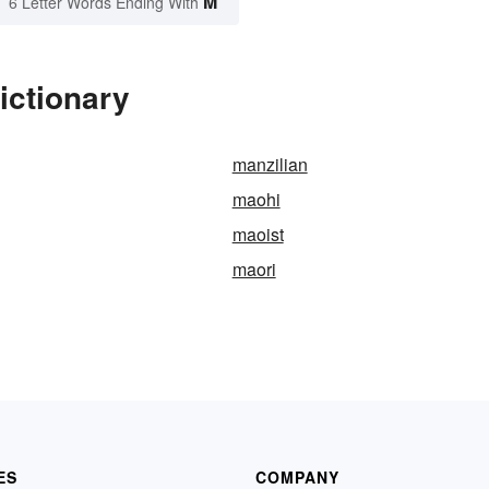
M
6 Letter Words Ending With
ictionary
manzilian
maohi
maoist
maori
ES
COMPANY