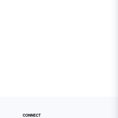
CONNECT