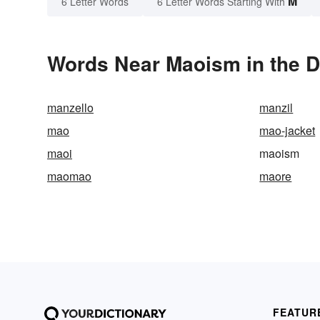
M
6 Letter Words
6 Letter Words Starting With
Words Near Maoism in the D
manzello
manzil
mao
mao-jacket
maoi
maoism
maomao
maore
FEATUR