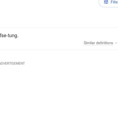
Filte
Tse-tung.
Similar
definitions
ADVERTISEMENT