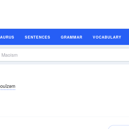
SAURUS
SENTENCES
GRAMMAR
VOCABULARY
ouĭzəm