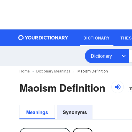
DICTIONARY
THE
Dictionary
Home
Dictionary Meanings
Maoism Definition
Maoism Definition
m
Meanings
Synonyms