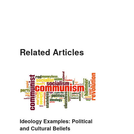
Related Articles
Ideology Examples: Political
and Cultural Beliefs