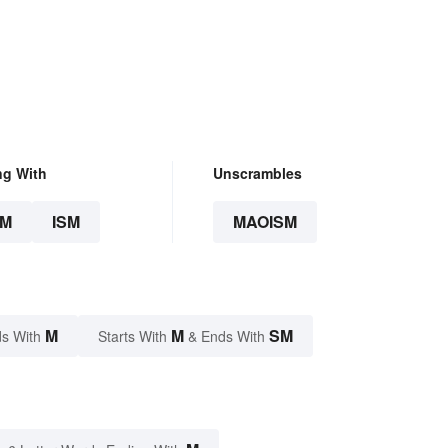
ng With
Unscrambles
SM
ISM
MAOISM
M
M
SM
s With
Starts With
& Ends With