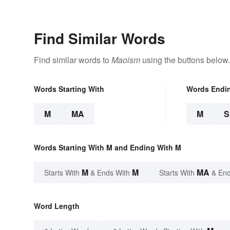
Find Similar Words
Find similar words to
Maoism
using the buttons below.
Words Starting With
Words Endi
M
MA
M
Words Starting With M and Ending With M
M
M
MA
Starts With
& Ends With
Starts With
& End
Word Length