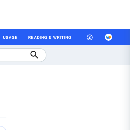
USAGE
READING & WRITING