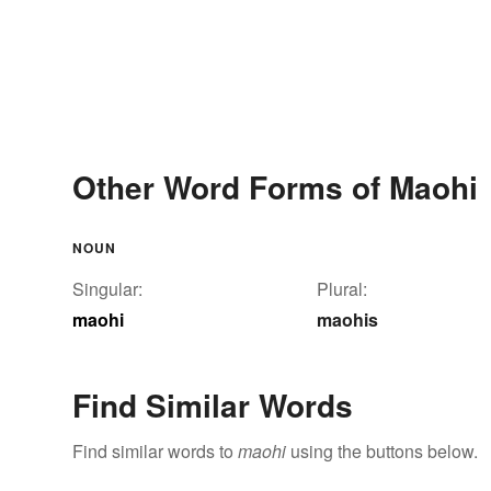
Other Word Forms of Maohi
NOUN
Singular:
Plural:
maohi
maohis
Find Similar Words
Find similar words to
maohi
using the buttons below.