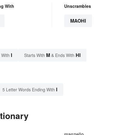
ng With
Unscrambles
MAOHI
I
M
HI
 With
Starts With
& Ends With
I
5 Letter Words Ending With
tionary
manzello