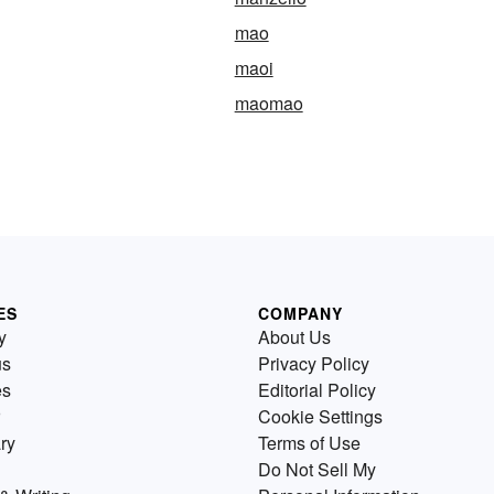
mao
maoi
maomao
ES
COMPANY
y
About Us
us
Privacy Policy
es
Editorial Policy
Cookie Settings
ry
Terms of Use
Do Not Sell My