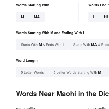
Words Starting With
Words Endi
M
MA
I
HI
Words Starting With M and Ending With I
M
I
MA
Starts With
& Ends With
Starts With
& Ends
Word Length
M
5 Letter Words
5 Letter Words Starting With
Words Near Maohi in the Dic
manzanilla
manzanita