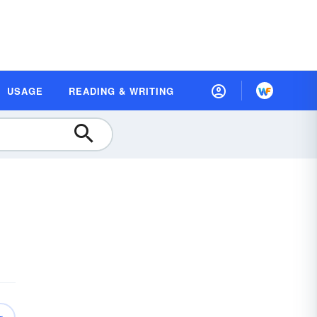
USAGE
READING & WRITING