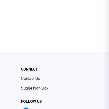
CONNECT
Contact Us
Suggestion Box
FOLLOW US