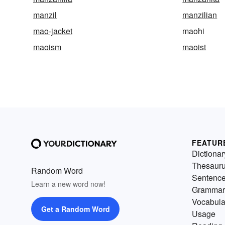
manzil
manzilian
mao-jacket
maohi
maoism
maoist
FEATUR
Dictionar
Thesaur
Random Word
Sentenc
Learn a new word now!
Grammar
Vocabula
Get a Random Word
Usage