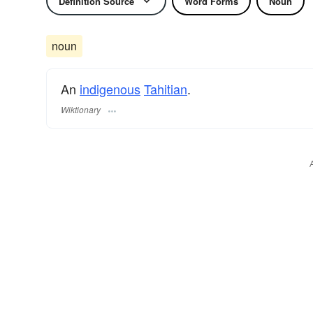
Definition Source
Word Forms
Noun
noun
An
indigenous
Tahitian
.
Wiktionary