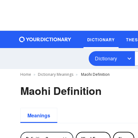
DICTIONARY
THE
Dictionary
Home
Dictionary Meanings
Maohi Definition
Maohi Definition
Meanings