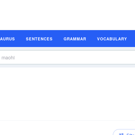
SAURUS
SENTENCES
GRAMMAR
VOCABULARY