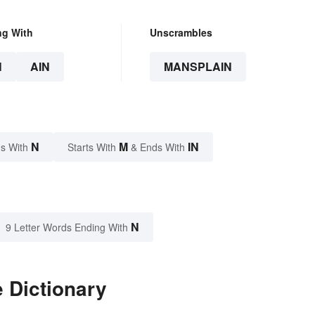
ng With
Unscrambles
N
AIN
MANSPLAIN
N
M
IN
s With
Starts With
& Ends With
N
9 Letter Words Ending With
 Dictionary