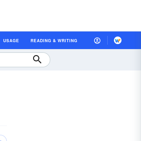
USAGE
READING & WRITING