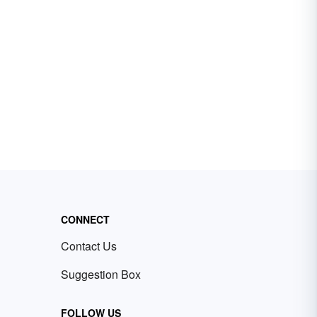
CONNECT
Contact Us
Suggestion Box
FOLLOW US