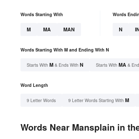
Words Starting With
Words Endi
M
MA
MAN
N
I
Words Starting With M and Ending With N
M
N
MA
Starts With
& Ends With
Starts With
& End
Word Length
M
9 Letter Words
9 Letter Words Starting With
Words Near Mansplain in the