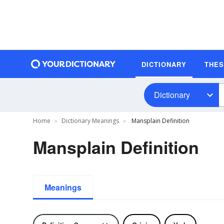
DICTIONARY
THE
Dictionary
Home
Dictionary Meanings
Mansplain Definition
Mansplain Definition
Meanings