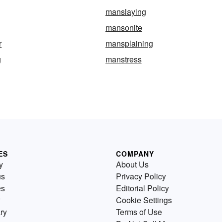
manslaying
mansonite
r
mansplaining
g
manstress
ES
COMPANY
y
About Us
us
Privacy Policy
es
Editorial Policy
Cookie Settings
ry
Terms of Use