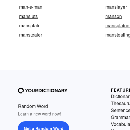
man-s-man
manslayer
mansluts
manson
mansplain
mansplaine
manstealer
manstealin
FEATUR
Dictionar
Thesaur
Random Word
Sentenc
Learn a new word now!
Grammar
Vocabula
Get a Random Word