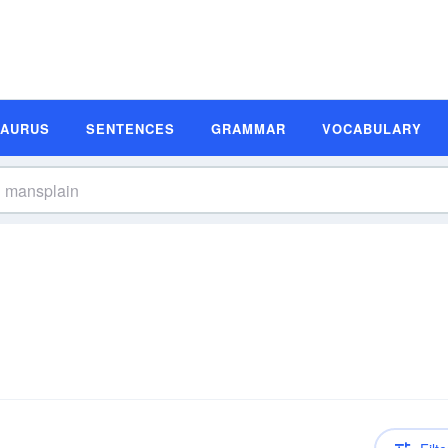
SAURUS
SENTENCES
GRAMMAR
VOCABULARY