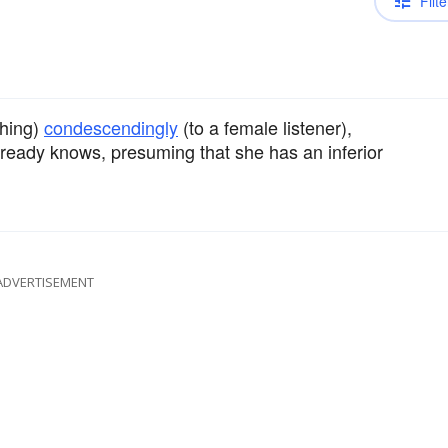
Filte
hing)
condescendingly
(to a female listener),
already knows, presuming that she has an inferior
ADVERTISEMENT