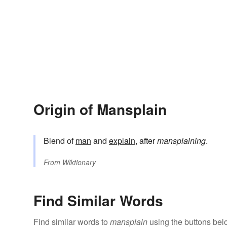
Origin of Mansplain
Blend of
man
and
explain
, after
mansplaining
.
From
Wiktionary
Find Similar Words
Find similar words to
mansplain
using the buttons bel