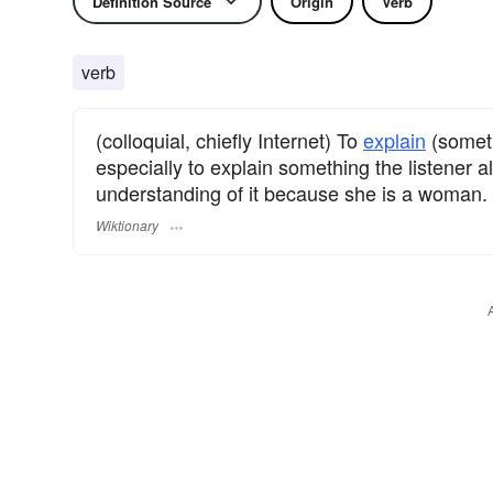
Definition Source
Origin
Verb
verb
(colloquial, chiefly Internet) To
explain
(somet
especially to explain something the listener 
understanding of it because she is a woman.
Wiktionary