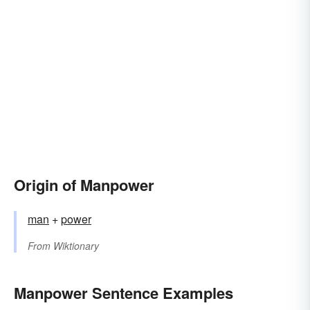
Origin of Manpower
man
+
power
From
Wiktionary
Manpower Sentence Examples