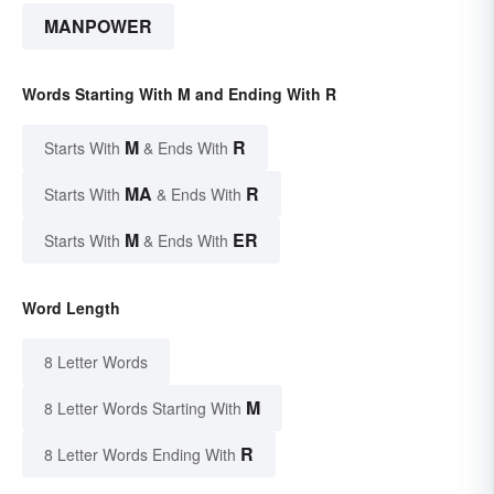
MANPOWER
Words Starting With M and Ending With R
M
R
Starts With
& Ends With
MA
R
Starts With
& Ends With
M
ER
Starts With
& Ends With
Word Length
8 Letter Words
M
8 Letter Words Starting With
R
8 Letter Words Ending With