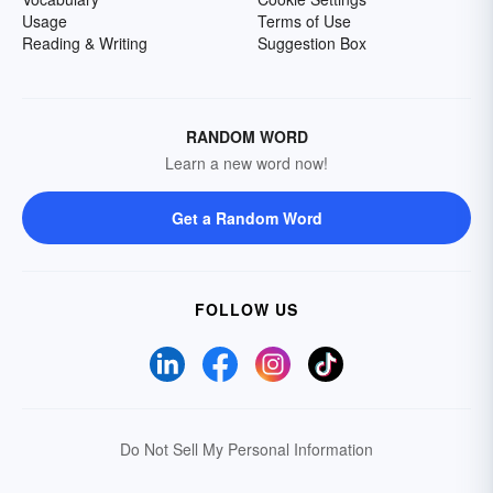
Usage
Terms of Use
Reading & Writing
Suggestion Box
RANDOM WORD
Learn a new word now!
Get a Random Word
FOLLOW US
Do Not Sell My Personal Information