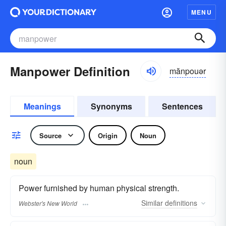
MENU
Manpower Definition
mănpouər
Meanings
Synonyms
Sentences
Source
Origin
Noun
noun
Power furnished by human physical strength.
Similar
definitions
Webster's New World