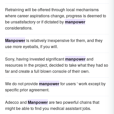
Retraining will be offered through local mechanisms
where career aspirations change, progress is deemed to
be unsatisfactory or if dictated by
manpower
considerations.
Manpower
is relatively inexpensive for them, and they
use more eyeballs, if you will.
Sony, having invested significant
manpower
and
resources in the project, decided to take what they had so
far and create a full blown console of their own.
We do not provide
manpower
for users ' work except by
specific prior agreement.
Adecco and
Manpower
are two powerful chains that
might be able to find you medical assistant jobs.