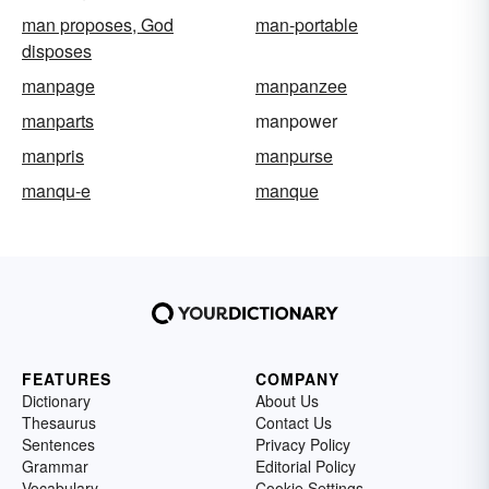
man proposes, God
man-portable
disposes
manpage
manpanzee
manparts
manpower
manpris
manpurse
manqu-e
manque
FEATURES
COMPANY
Dictionary
About Us
Thesaurus
Contact Us
Sentences
Privacy Policy
Grammar
Editorial Policy
Vocabulary
Cookie Settings