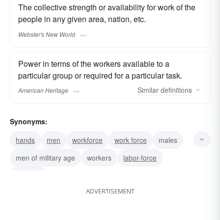
The collective strength or availability for work of the
people in any given area, nation, etc.
Webster's New World
Power in terms of the workers available to a
particular group or required for a particular task.
Similar
definitions
American Heritage
Synonyms:
hands
men
workforce
work force
males
men of military age
workers
labor-force
laborers
ADVERTISEMENT