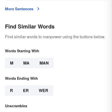
More Sentences
Find Similar Words
Find similar words to
manpower
using the buttons below.
Words Starting With
M
MA
MAN
Words Ending With
R
ER
WER
Unscrambles