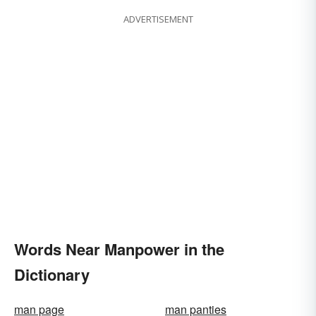
ADVERTISEMENT
Words Near Manpower in the
Dictionary
man page
man panties