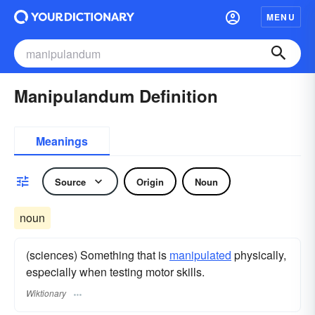
MENU
Manipulandum Definition
Meanings
Source
Origin
Noun
noun
(sciences) Something that is
manipulated
physically,
especially when testing motor skills.
Wiktionary