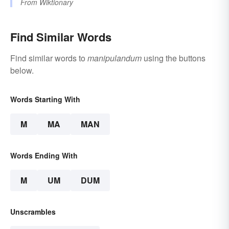
From
Wiktionary
Find Similar Words
Find similar words to
manipulandum
using the buttons
below.
Words Starting With
M
MA
MAN
Words Ending With
M
UM
DUM
Unscrambles