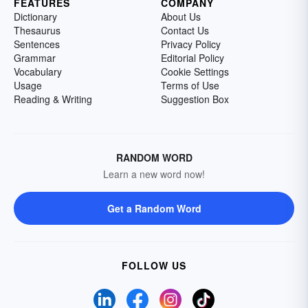
FEATURES
COMPANY
Dictionary
About Us
Thesaurus
Contact Us
Sentences
Privacy Policy
Grammar
Editorial Policy
Vocabulary
Cookie Settings
Usage
Terms of Use
Reading & Writing
Suggestion Box
RANDOM WORD
Learn a new word now!
Get a Random Word
FOLLOW US