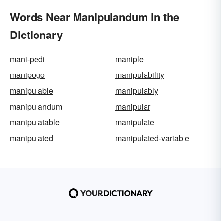
Words Near Manipulandum in the
Dictionary
mani-pedi
maniple
manipogo
manipulability
manipulable
manipulably
manipulandum
manipular
manipulatable
manipulate
manipulated
manipulated-variable