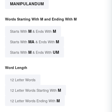
MANIPULANDUM
Words Starting With M and Ending With M
M
M
Starts With
& Ends With
MA
M
Starts With
& Ends With
M
UM
Starts With
& Ends With
Word Length
12 Letter Words
M
12 Letter Words Starting With
M
12 Letter Words Ending With