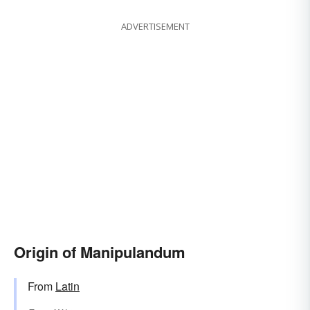
ADVERTISEMENT
Origin of Manipulandum
From
Latin