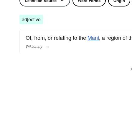
Definition Source
Word Forms
Origin
adjective
Of, from, or relating to the
Mani
, a region of 
Wiktionary