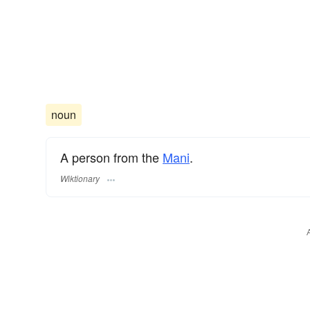
noun
A person from the
Mani
.
Wiktionary