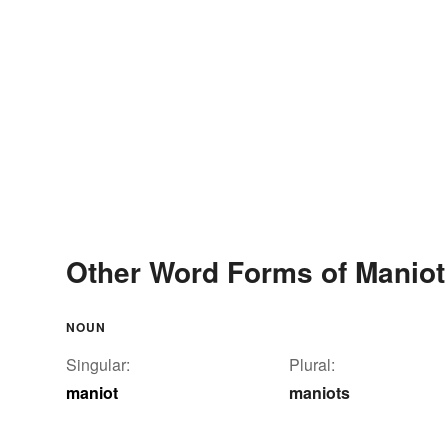
Other Word Forms of Maniot
NOUN
Singular:
Plural:
maniot
maniots