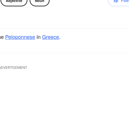
Filte
Adjective
Noun
the
Peloponnese
in
Greece
.
ADVERTISEMENT