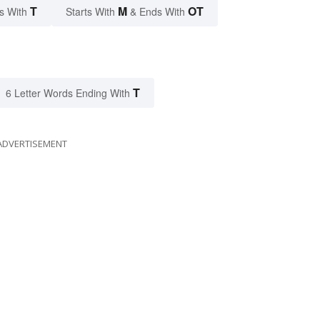
T
M
OT
s With
Starts With
& Ends With
T
6 Letter Words Ending With
ADVERTISEMENT