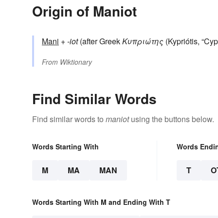
Origin of Maniot
Mani
+‎
-iot
(after Greek
Κυπριώτης
(Kypriótis, “Cypr
From
Wiktionary
Find Similar Words
Find similar words to
maniot
using the buttons below.
Words Starting With
Words Endi
M
MA
MAN
T
O
Words Starting With M and Ending With T