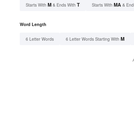
M
T
MA
Starts With
& Ends With
Starts With
& End
Word Length
M
6 Letter Words
6 Letter Words Starting With