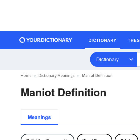
DICTIONARY
THE
Dictionary
Home
Dictionary Meanings
Maniot Definition
Maniot Definition
Meanings