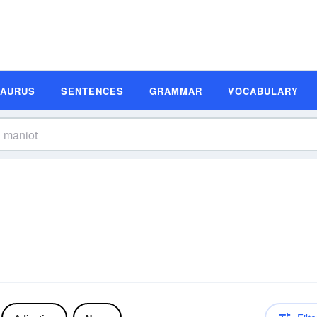
SAURUS
SENTENCES
GRAMMAR
VOCABULARY