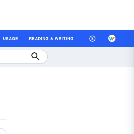
USAGE
READING & WRITING