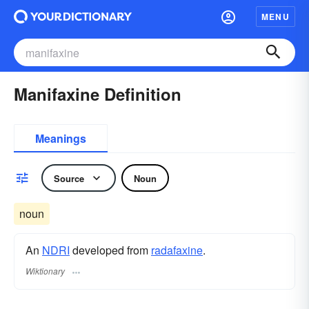
MENU
Manifaxine Definition
Meanings
Source
Noun
noun
An
NDRI
developed from
radafaxine
.
Wiktionary