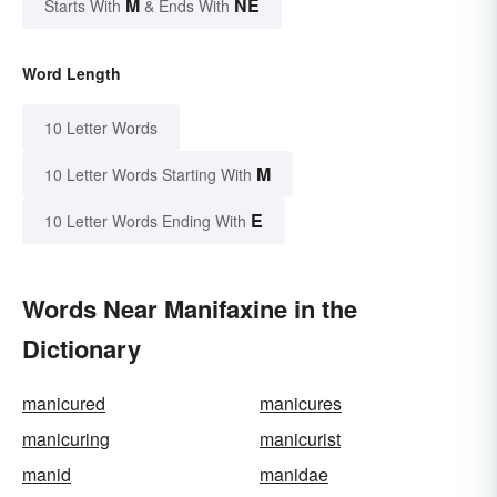
M
NE
Starts With
& Ends With
Word Length
10 Letter Words
M
10 Letter Words Starting With
E
10 Letter Words Ending With
Words Near Manifaxine in the
Dictionary
manicured
manicures
manicuring
manicurist
manid
manidae