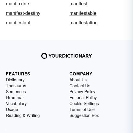
manifaxine
manifest
manifest-destiny
manifestable
manifestant
manifestation
FEATURES
COMPANY
Dictionary
About Us
Thesaurus
Contact Us
Sentences
Privacy Policy
Grammar
Editorial Policy
Vocabulary
Cookie Settings
Usage
Terms of Use
Reading & Writing
Suggestion Box