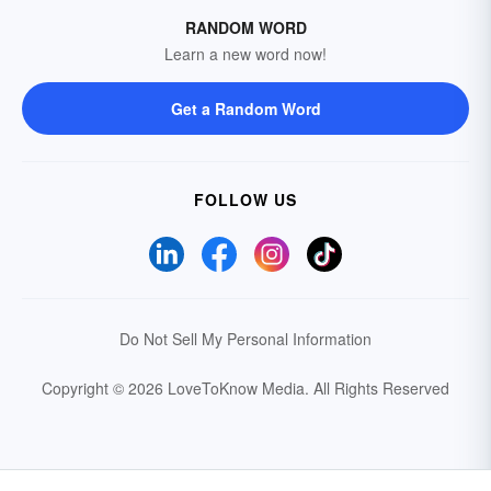
RANDOM WORD
Learn a new word now!
Get a Random Word
FOLLOW US
Do Not Sell My Personal Information
Copyright © 2026 LoveToKnow Media.
All Rights Reserved