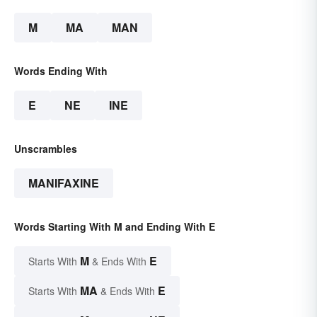
M
MA
MAN
Words Ending With
E
NE
INE
Unscrambles
MANIFAXINE
Words Starting With M and Ending With E
M
E
Starts With
& Ends With
MA
E
Starts With
& Ends With