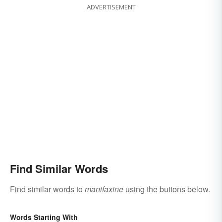
ADVERTISEMENT
Find Similar Words
Find similar words to
manifaxine
using the buttons below.
Words Starting With