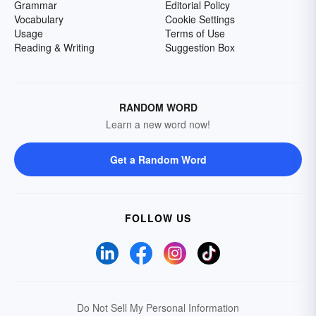
Grammar
Editorial Policy
Vocabulary
Cookie Settings
Usage
Terms of Use
Reading & Writing
Suggestion Box
RANDOM WORD
Learn a new word now!
Get a Random Word
FOLLOW US
Do Not Sell My Personal Information