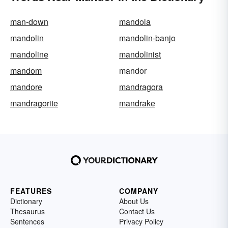
man-down
mandola
mandolin
mandolin-banjo
mandoline
mandolinist
mandom
mandor
mandore
mandragora
mandragorite
mandrake
FEATURES
COMPANY
Dictionary
About Us
Thesaurus
Contact Us
Sentences
Privacy Policy