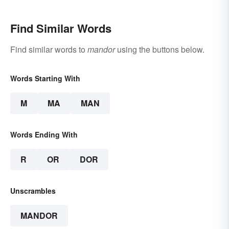
Find Similar Words
Find similar words to
mandor
using the buttons below.
Words Starting With
M
MA
MAN
Words Ending With
R
OR
DOR
Unscrambles
MANDOR