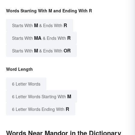
Words Starting With M and Ending With R
M
R
Starts With
& Ends With
MA
R
Starts With
& Ends With
M
OR
Starts With
& Ends With
Word Length
6 Letter Words
M
6 Letter Words Starting With
R
6 Letter Words Ending With
Words Near Mandor in the Dictionary