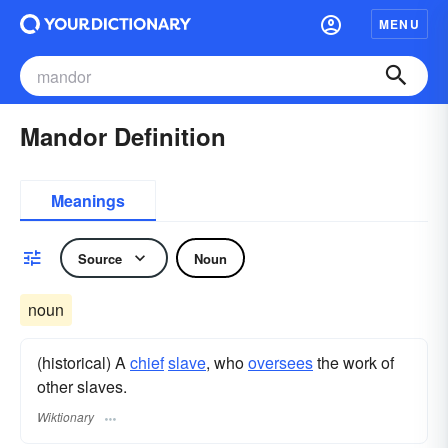
MENU
Mandor Definition
Meanings
Source
Noun
noun
(historical) A
chief
slave
, who
oversees
the work of
other slaves.
Wiktionary