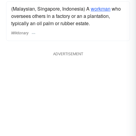
(Malaysian, Singapore, Indonesia) A
workman
who
oversees others in a factory or an a plantation,
typically an oil palm or rubber estate.
Wiktionary
ADVERTISEMENT