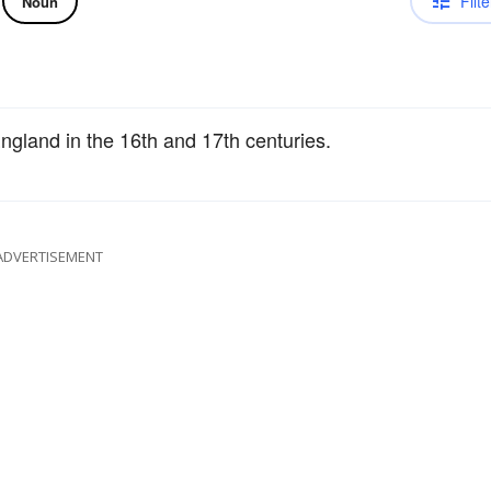
Filte
Noun
ngland in the 16th and 17th centuries.
ADVERTISEMENT