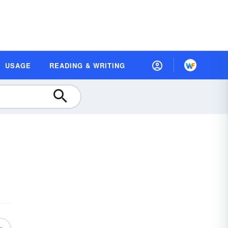
USAGE
READING & WRITING