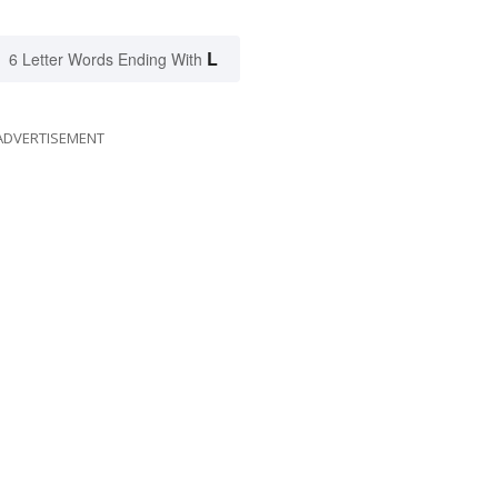
L
6 Letter Words Ending With
ADVERTISEMENT