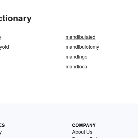
ctionary
e
mandibulated
yoid
mandibulotomy
mandingo
mandioca
ES
COMPANY
y
About Us