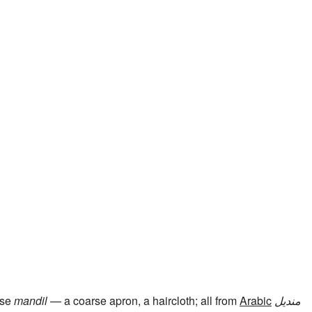
ese
mandil
— a coarse apron, a haircloth; all from
Arabic
منديل