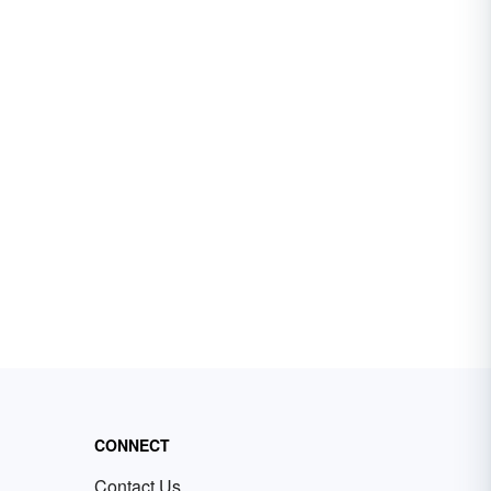
CONNECT
Contact Us