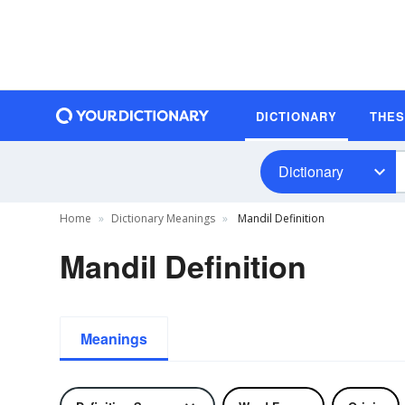
DICTIONARY
THE
Dictionary
Home
Dictionary Meanings
Mandil Definition
Mandil Definition
Meanings