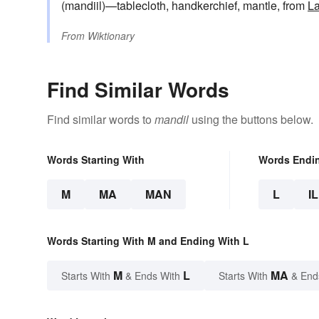
(mandiil)—tablecloth, handkerchief, mantle, from
La
From
Wiktionary
Find Similar Words
Find similar words to
mandil
using the buttons below.
Words Starting With
Words Endi
M
MA
MAN
L
IL
Words Starting With M and Ending With L
M
L
MA
Starts With
& Ends With
Starts With
& End