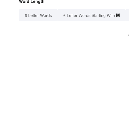
Word Length
M
6 Letter Words
6 Letter Words Starting With