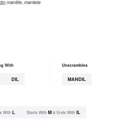
tin
mantile
,
mantele
ng With
Unscrambles
DIL
MANDIL
L
M
IL
s With
Starts With
& Ends With