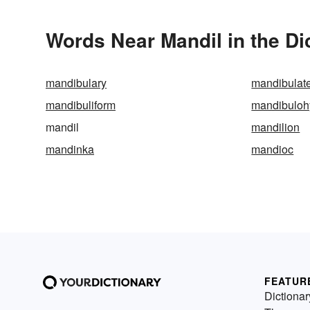
Words Near Mandil in the Di
mandibulary
mandibulat
mandibuliform
mandibuloh
mandil
mandilion
mandinka
mandioc
FEATUR
Dictionar