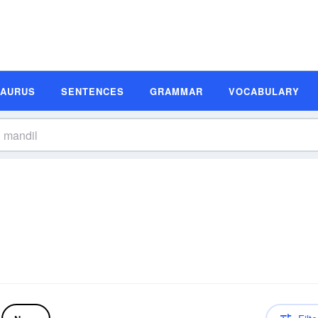
SAURUS
SENTENCES
GRAMMAR
VOCABULARY