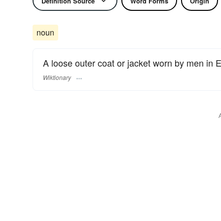
Definition Source
Word Forms
Origin
noun
A loose outer coat or jacket worn by men in E
Wiktionary