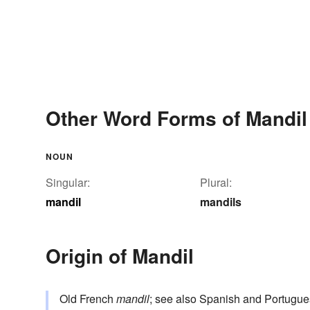
Other Word Forms of Mandil
NOUN
Singular:
Plural:
mandil
mandils
Origin of Mandil
Old French
mandil
; see also Spanish and Portugu