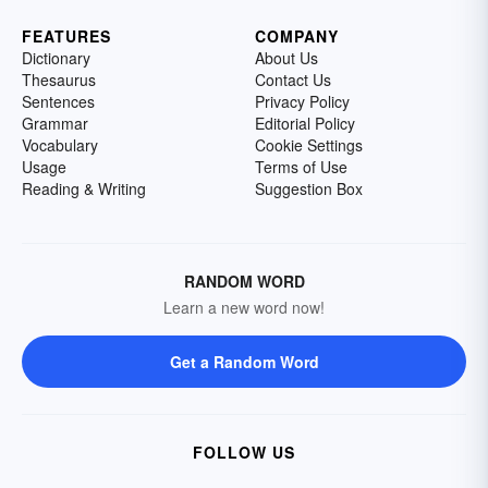
FEATURES
COMPANY
Dictionary
About Us
Thesaurus
Contact Us
Sentences
Privacy Policy
Grammar
Editorial Policy
Vocabulary
Cookie Settings
Usage
Terms of Use
Reading & Writing
Suggestion Box
RANDOM WORD
Learn a new word now!
Get a Random Word
FOLLOW US