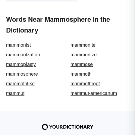
Words Near Mammosphere in the
Dictionary
mammonist
mammonite
mammonization
mammonize
mammoplasty
mammose
mammosphere
mammoth
mammothlike
mammothrept
mammut
mammut-americanum