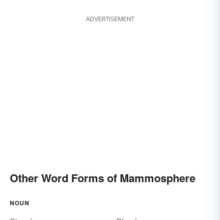
ADVERTISEMENT
Other Word Forms of Mammosphere
NOUN