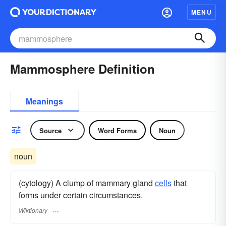
MENU
Mammosphere Definition
Meanings
Source
Word Forms
Noun
noun
(cytology) A clump of mammary gland
cells
that
forms under certain circumstances.
Wiktionary