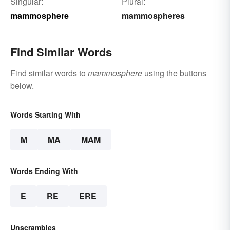
Singular:
Plural:
mammosphere
mammospheres
Find Similar Words
Find similar words to
mammosphere
using the buttons
below.
Words Starting With
M
MA
MAM
Words Ending With
E
RE
ERE
Unscrambles