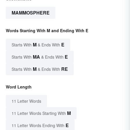
MAMMOSPHERE
Words Starting With M and Ending With E
M
E
Starts With
& Ends With
MA
E
Starts With
& Ends With
M
RE
Starts With
& Ends With
Word Length
11 Letter Words
M
11 Letter Words Starting With
E
11 Letter Words Ending With