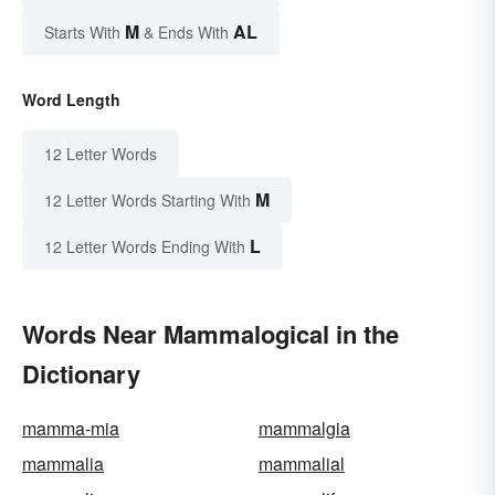
M
AL
Starts With
& Ends With
Word Length
12 Letter Words
M
12 Letter Words Starting With
L
12 Letter Words Ending With
Words Near Mammalogical in the
Dictionary
mamma-mia
mammalgia
mammalia
mammalial