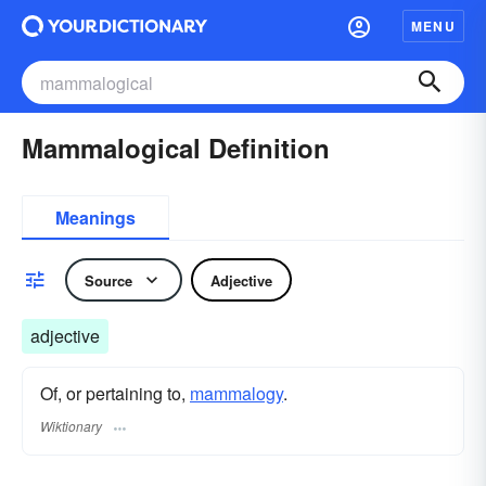
MENU
Mammalogical Definition
Meanings
Source
Adjective
adjective
Of, or pertaining to,
mammalogy
.
Wiktionary