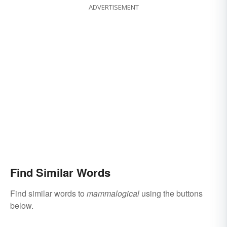
ADVERTISEMENT
Find Similar Words
Find similar words to
mammalogical
using the buttons
below.