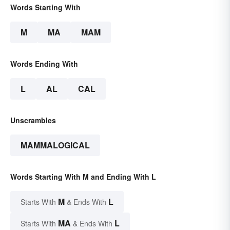
Words Starting With
M
MA
MAM
Words Ending With
L
AL
CAL
Unscrambles
MAMMALOGICAL
Words Starting With M and Ending With L
M
L
Starts With
& Ends With
MA
L
Starts With
& Ends With