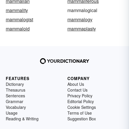
mammalian
mammaliferous
mammality
mammalogical
mammalogist
mammalogy
mammaloid
mammaplasty
FEATURES
COMPANY
Dictionary
About Us
Thesaurus
Contact Us
Sentences
Privacy Policy
Grammar
Editorial Policy
Vocabulary
Cookie Settings
Usage
Terms of Use
Reading & Writing
Suggestion Box