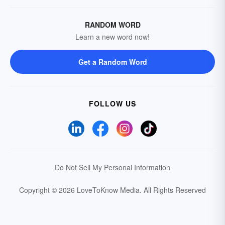
RANDOM WORD
Learn a new word now!
Get a Random Word
FOLLOW US
Do Not Sell My Personal Information
Copyright © 2026 LoveToKnow Media.
All Rights Reserved